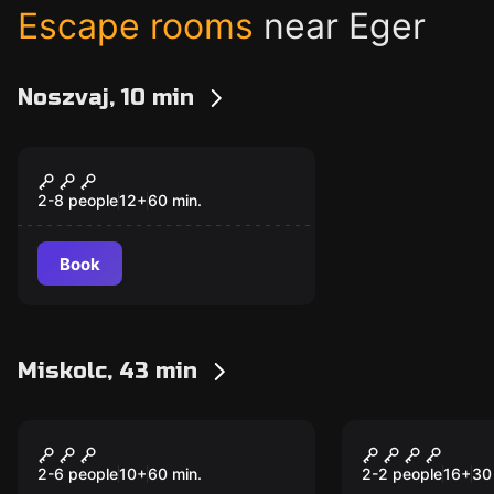
Escape rooms
near Eger
Noszvaj, 10 min
Escape room
Magical Cellar
2-8 people
12
+
60
min.
Book
Miskolc, 43 min
Escape room
Escape room
The Stolen Diamond -
TrustTest
New
New
The Latest Adventure
2-6 people
10
+
60
min.
2-2 people
16
+
30