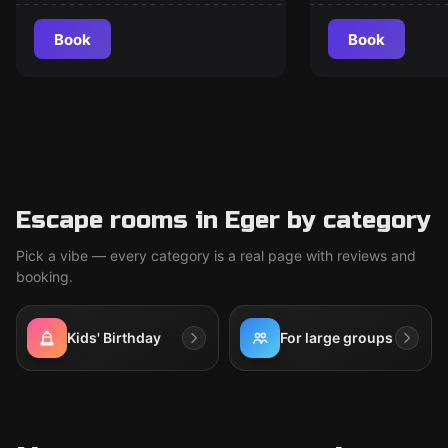
of Sherlock Holmes
Book
Book
Escape rooms in Eger by category
Pick a vibe — every category is a real page with reviews and
booking.
Kids' Birthday
For large groups