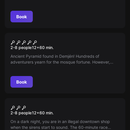
cases, scary legends, and a dangerous cinema
mechanic. You only have an hour to solve the mystery...
Book
Escape room
Treasure Pyramid
2-8 people
12
+
60
min.
Ancient Pyramid found in Demjén! Hundreds of
adventurers yearn for the mosque fortune. However,
whoever does not find the treasure and does not get out
within 60 minutes, the Pyramid will lock them in forever...
Book
Escape room
Prisontrap
2-8 people
12
+
60
min.
On a dark night, you are in an illegal downtown shop
when the sirens start to sound. The 60-minute race