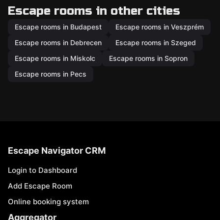
Escape rooms in other cities
Escape rooms in Budapest
Escape rooms in Veszprém
Escape rooms in Debrecen
Escape rooms in Szeged
Escape rooms in Miskolc
Escape rooms in Sopron
Escape rooms in Pecs
Escape Navigator CRM
Login to Dashboard
Add Escape Room
Online booking system
Aggregator