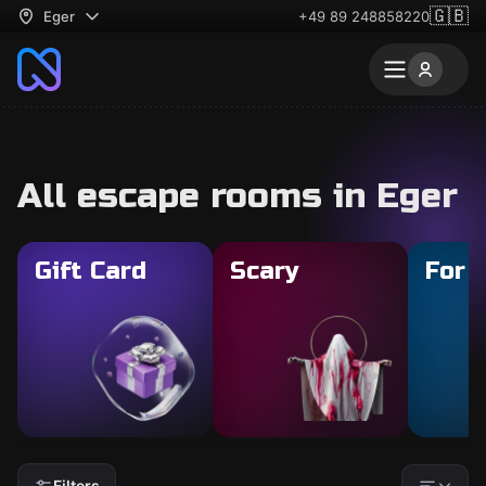
🇬🇧
Eger
+49 89 248858220
All escape rooms in Eger
Gift Card
Scary
For 
Filters