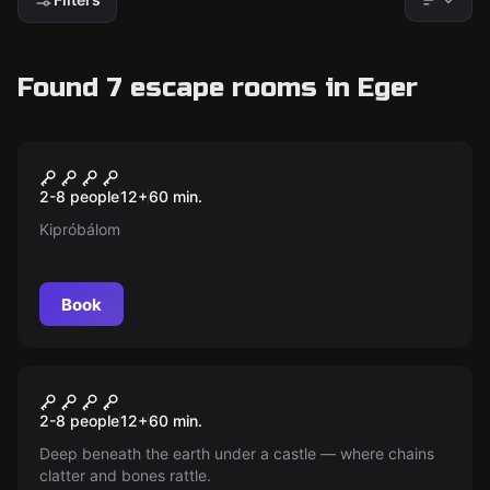
Found 7 escape rooms in Eger
Escape room
Magical Cellar (Master)
New
2-8 people
12
+
60
min.
Kipróbálom
Book
Escape room
Magical Cellar (Classic)
New
2-8 people
12
+
60
min.
Deep beneath the earth under a castle — where chains
clatter and bones rattle.