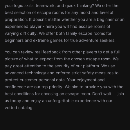
your logic skills, teamwork, and quick thinking? We offer the
best selection of escape rooms for any mood and level of
preparation. It doesn't matter whether you are a beginner or an
experienced player - here you will find escape rooms of
varying difficulty. We offer both family escape rooms for
beginners and extreme games for true adventure seekers.
You can review real feedback from other players to get a full
picture of what to expect from the chosen escape room. We
pay great attention to the security of our platform. We use
advanced technology and enforce strict safety measures to
protect customer personal data. Your enjoyment and
confidence are our top priority. We aim to provide you with the
best conditions for choosing an escape room. Don't wait — join
us today and enjoy an unforgettable experience with our
vetted catalog.