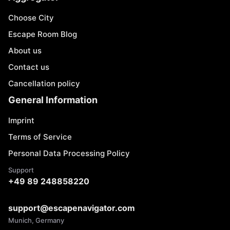
Choose City
Escape Room Blog
About us
Contact us
Cancellation policy
General Information
Imprint
Terms of Service
Personal Data Processing Policy
Support
+49 89 248858220
support@escapenavigator.com
Munich, Germany