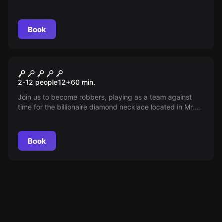
against time begins to get out of jail during the night
guard change.
Book
Escape room
Safebreaker 2
2-12 people
12
+
60
min.
Join us to become robbers, playing as a team against
time for the billionaire diamond necklace located in Mr.
Ex's residence. Within 60 minutes, before the famous Mr.
Ex returns. Are you ready for adventure?
Book