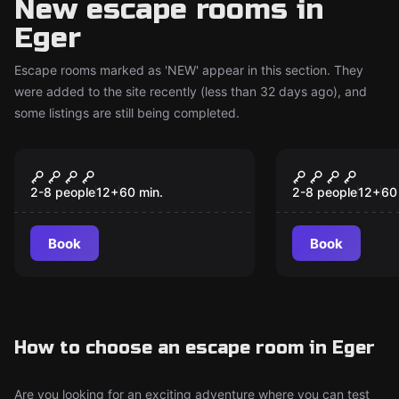
New escape rooms in
Eger
Escape rooms marked as 'NEW' appear in this section. They
were added to the site recently (less than 32 days ago), and
some listings are still being completed.
Escape room
Escape room
Magical Cellar
Magical Cel
New
New
(Classic)
(Master)
2-8 people
12
+
60
min.
2-8 people
12
+
60
Book
Book
How to choose an escape room in Eger
Are you looking for an exciting adventure where you can test