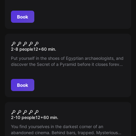
Book
Escape room
The Secret of the Pyramid
2-8 people
12
+
60
min.
Put yourself in the shoes of Egyptian archaeologists, and
discover the Secret of a Pyramid before it closes forever.
You have 60 minutes inside an ancient burial chamber,
where you will find the mysterious legacy of a wealthy
pharaoh...
Book
Escape room
Cinematic
2-10 people
12
+
60
min.
You find yourselves in the darkest corner of an
abandoned cinema. Behind bars, trapped. Mysterious