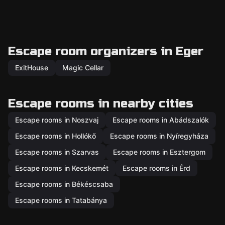
Escape room organizers in Eger
ExitHouse
Magic Cellar
Escape rooms in nearby cities
Escape rooms in Noszvaj
Escape rooms in Abádszalók
Escape rooms in Hollókő
Escape rooms in Nyíregyháza
Escape rooms in Szarvas
Escape rooms in Esztergom
Escape rooms in Kecskemét
Escape rooms in Érd
Escape rooms in Békéscsaba
Escape rooms in Tatabánya