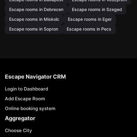
Escape rooms in Debrecen
Escape rooms in Szeged
Escape rooms in Miskolc
Escape rooms in Eger
Escape rooms in Sopron
Escape rooms in Pecs
Escape Navigator CRM
Login to Dashboard
Add Escape Room
Online booking system
Aggregator
Choose City