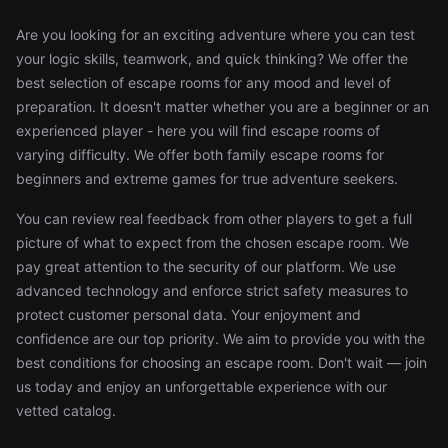
Are you looking for an exciting adventure where you can test
your logic skills, teamwork, and quick thinking? We offer the
best selection of escape rooms for any mood and level of
preparation. It doesn't matter whether you are a beginner or an
experienced player - here you will find escape rooms of
varying difficulty. We offer both family escape rooms for
beginners and extreme games for true adventure seekers.
You can review real feedback from other players to get a full
picture of what to expect from the chosen escape room. We
pay great attention to the security of our platform. We use
advanced technology and enforce strict safety measures to
protect customer personal data. Your enjoyment and
confidence are our top priority. We aim to provide you with the
best conditions for choosing an escape room. Don't wait — join
us today and enjoy an unforgettable experience with our
vetted catalog.