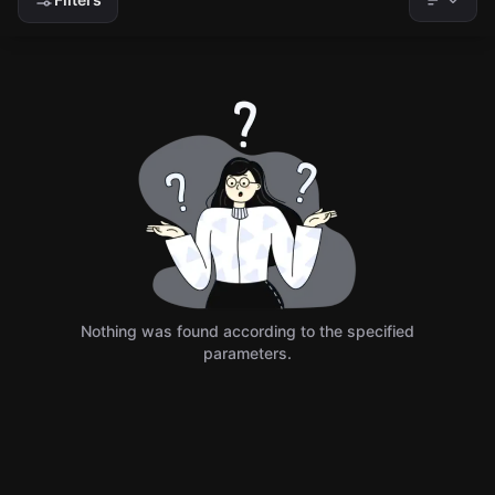
Nothing was found according to the specified
parameters.