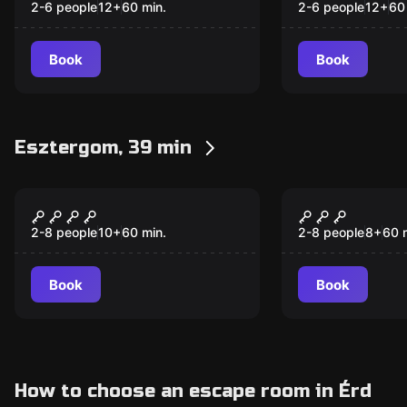
What a Thi
2-6 people
12
+
60
min.
2-6 people
12
+
60
Feel Durin
Book
Book
Esztergom, 39 min
Escape room
Escape room
On the Trail of
Magic Empi
New
New
Mysteries
2-8 people
10
+
60
min.
2-8 people
8
+
60
Book
Book
How to choose an escape room in Érd