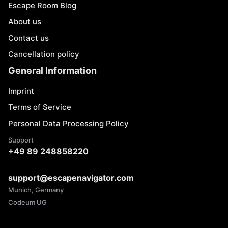
Escape Room Blog
About us
Contact us
Cancellation policy
General Information
Imprint
Terms of Service
Personal Data Processing Policy
Support
+49 89 248858220
support@escapenavigator.com
Munich, Germany
Codeum UG