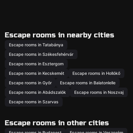
Escape rooms in nearby cities
Escape rooms in Tatabánya
Escape rooms in Székesfehérvár
Escape rooms in Esztergom
Escape rooms in Kecskemét
Escape rooms in Hollókő
Escape rooms in Győr
Escape rooms in Balatonlelle
Escape rooms in Abádszalók
Escape rooms in Noszvaj
Escape rooms in Szarvas
Escape rooms in other cities
Escape rooms in Budapest
Escape rooms in Veszprém