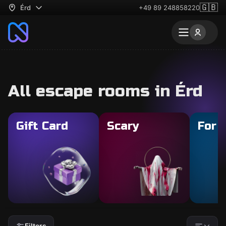
🇬🇧
Érd
+49 89 248858220
All escape rooms in Érd
Gift Card
Scary
For 
Filters