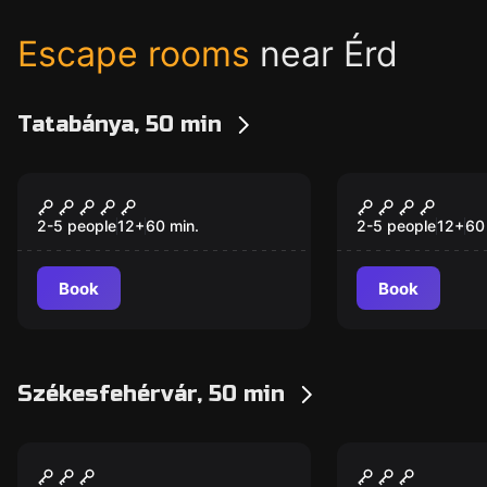
Escape rooms
near Érd
Tatabánya, 50 min
Escape room
Escape room
Invasion
The Legend
New
New
Shambhala
2-5 people
12
+
60
min.
2-5 people
12
+
60
Book
Book
Székesfehérvár, 50 min
Escape room
Escape room
Dr. Alan Black's room
Canny Burgl