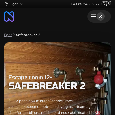
🇬🇧
Eger
+49 89 248858220
Eger
Safebreaker 2
Escape room 12+
SAFEBREAKER 2
2 - 12 people
60 minutes
Sherlock level
Join us to become robbers, playing as a team against
time for the billionaire diamond necklace located in Mr.