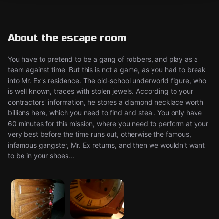
About the escape room
You have to pretend to be a gang of robbers, and play as a
team against time. But this is not a game, as you had to break
into Mr. Ex's residence. The old-school underworld figure, who
is well known, trades with stolen jewels. According to your
contractors' information, he stores a diamond necklace worth
billions here, which you need to find and steal. You only have
60 minutes for this mission, where you need to perform at your
very best before the time runs out, otherwise the famous,
infamous gangster, Mr. Ex returns, and then we wouldn't want
to be in your shoes...