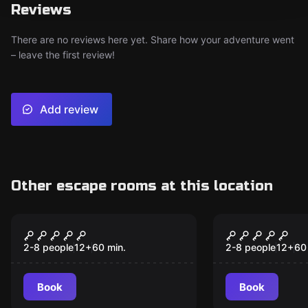
Reviews
There are no reviews here yet. Share how your adventure went
– leave the first review!
Add review
Other escape rooms at this location
Escape room
Escape room
The Secret of the
Treasure P
Pyramid
2-8 people
12
+
60
min.
2-8 people
12
+
60
Book
Book