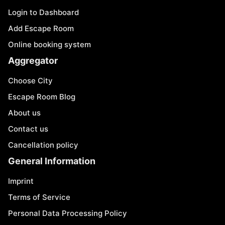
Login to Dashboard
Add Escape Room
Online booking system
Aggregator
Choose City
Escape Room Blog
About us
Contact us
Cancellation policy
General Information
Imprint
Terms of Service
Personal Data Processing Policy