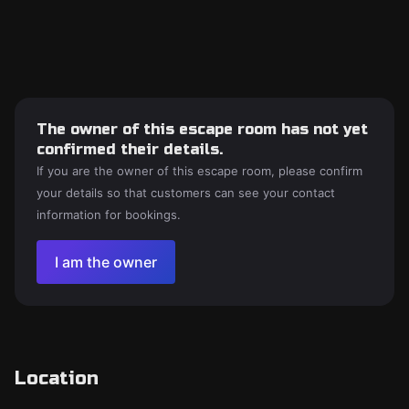
The owner of this escape room has not yet
confirmed their details.
If you are the owner of this escape room, please confirm
your details so that customers can see your contact
information for bookings.
I am the owner
Location