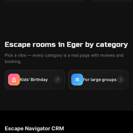
Escape rooms in Eger by category
Pick a vibe — every category is a real page with reviews and
booking.
Kids' Birthday
For large groups
Escape Navigator CRM