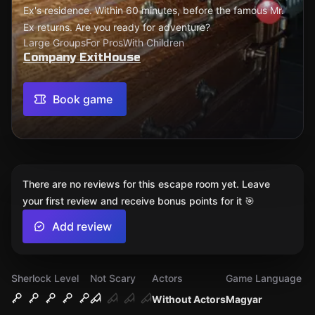
Ex's residence. Within 60 minutes, before the famous Mr.
Ex returns. Are you ready for adventure?
Large Groups
For Pros
With Children
Company ExitHouse
Book game
There are no reviews for this escape room yet. Leave
your first review and receive bonus points for it 🎯
Add review
Sherlock Level
Not Scary
Actors
Game Language
Without Actors
Magyar