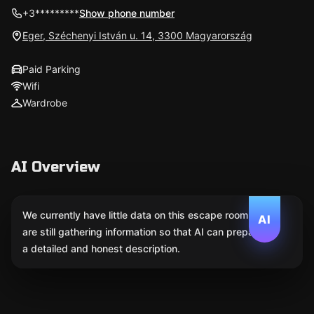
+3*********
Show phone number
Eger, Széchenyi István u. 14, 3300 Magyarország
Paid Parking
Wifi
Wardrobe
AI Overview
We currently have little data on this escape room. We
AI
are still gathering information so that AI can prepare
a detailed and honest description.