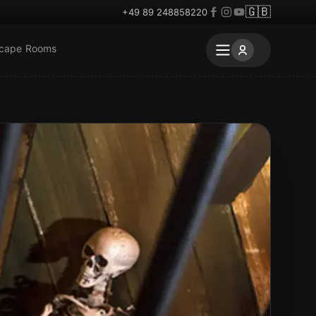
🇬🇧
+49 89 248858220
scape Rooms