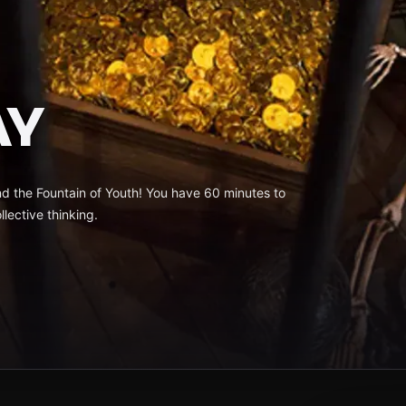
AY
nd the Fountain of Youth! You have 60 minutes to
llective thinking.