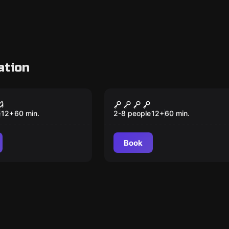
ation
om
Escape room
s: Death Zone
Magic Castle
New
e
12
+
60
min.
2-8 people
12
+
60
min.
Book