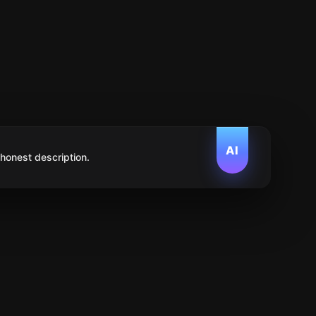
AI
 honest description.