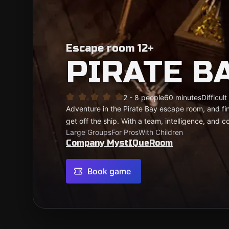
Escape room 12+
PIRATE B
2 - 8 people
60 minutes
Difficult
Adventure in the Pirate Bay escape room, and fi
get off the ship. With a team, intelligence, and co
Large Groups
For Pros
With Children
Company MystIQueRoom
Book game