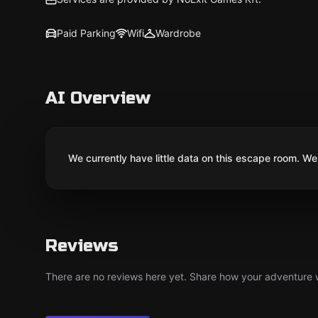
Paid Parking
Wifi
Wardrobe
AI Overview
We currently have little data on this escape room. We 
Reviews
There are no reviews here yet. Share how your adventure we