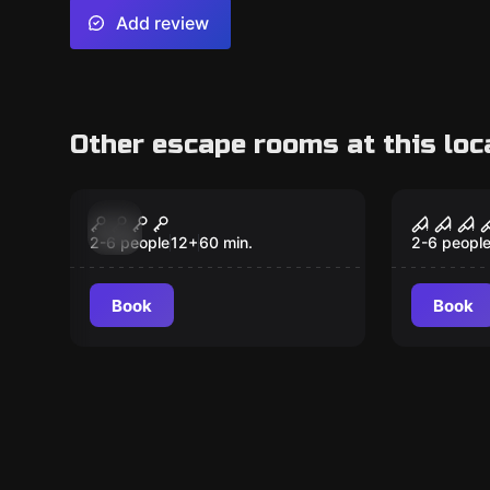
Add review
Other escape rooms at this loc
Escape room
Escape ro
Pirate Bay
Zombie
New
New
2-6 people
12
+
60
min.
2-6 peopl
Book
Book