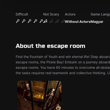
Difficult
Not Scary
Actors
Game Lang
Without Actors
Magyar
About the escape room
Find the Fountain of Youth and win eternal life! Step aboard
escape rooms, the Pirate Bay! Embark on a journey aboard a
escape rooms. You have 60 minutes to overcome all obstacl
the tasks requires real teamwork and collective thinking. U