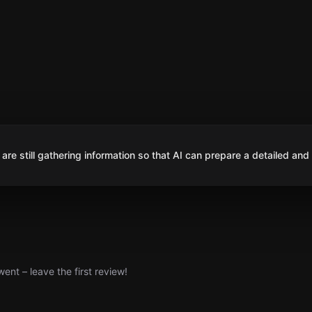
are still gathering information so that AI can prepare a detailed and
nt – leave the first review!