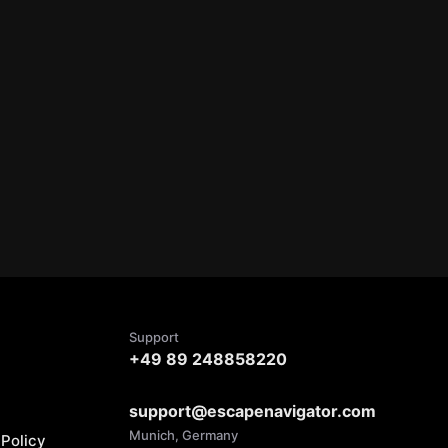
Support
+49 89 248858220
support@escapenavigator.com
Munich, Germany
Policy