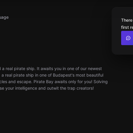
uage
There
first 
 a real pirate ship. It awaits you in one of our newest
 real pirate ship in one of Budapest's most beautiful
es and escape. Pirate Bay awaits only for you! Solving
se your intelligence and outwit the trap creators!