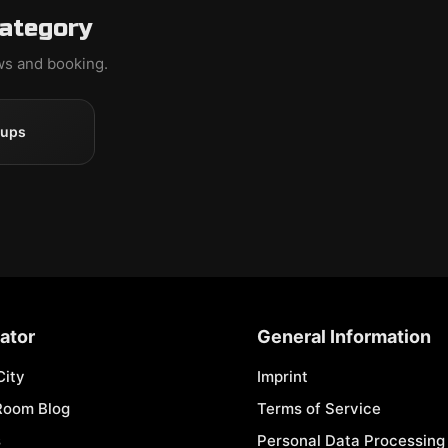
category
ews and booking.
oups
ator
General Information
City
Imprint
Room Blog
Terms of Service
s
Personal Data Processing 