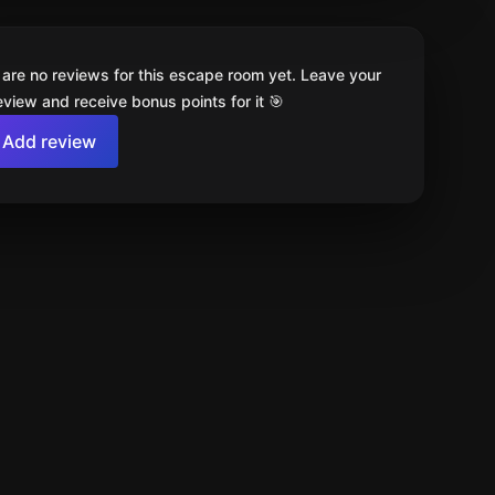
 are no reviews for this escape room yet. Leave your
review and receive bonus points for it 🎯
Add review