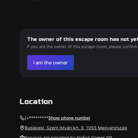
The owner of this escape room has not yet
If you are the owner of this escape room, please confirm
I am the owner
Location
(+*********
Show phone number
Budapest, Szent István krt. 9, 1055 Magyarország
Services are provided by NoExit Games Kft.