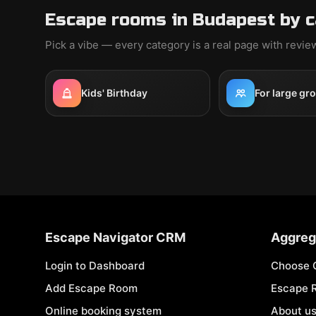
Escape rooms in Budapest by 
Pick a vibe — every category is a real page with revi
Kids' Birthday
For large gr
Escape Navigator CRM
Aggreg
Login to Dashboard
Choose 
Add Escape Room
Escape 
Online booking system
About u