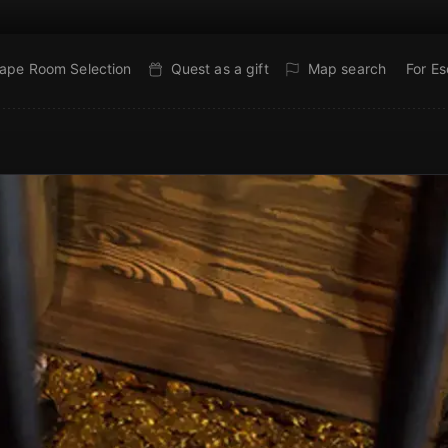
ape Room Selection
Quest as a gift
Map search
For E