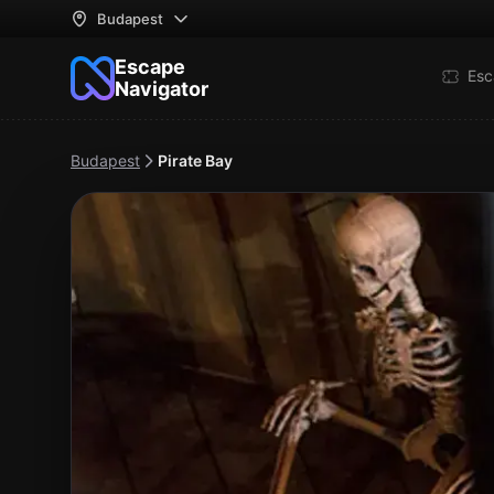
Budapest
Escape
Esc
Navigator
Budapest
Pirate Bay