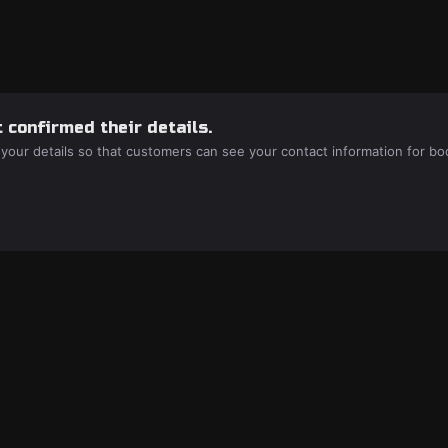
 confirmed their details.
 your details so that customers can see your contact information for bo