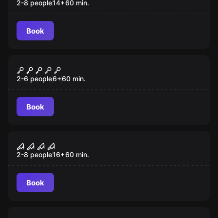
2-8 people
14
+
60
min.
Book
Escape room
The Witch
New
2-6 people
6
+
60
min.
Book
Escape room
House of Fear
New
2-8 people
16
+
60
min.
Book
Escape room