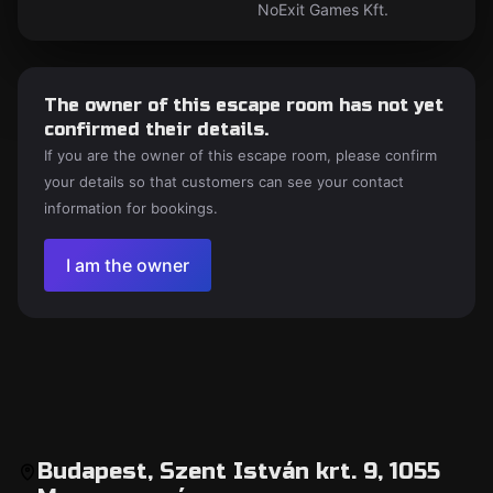
NoExit Games Kft.
The owner of this escape room has not yet
confirmed their details.
If you are the owner of this escape room, please confirm
your details so that customers can see your contact
information for bookings.
I am the owner
Budapest, Szent István krt. 9, 1055