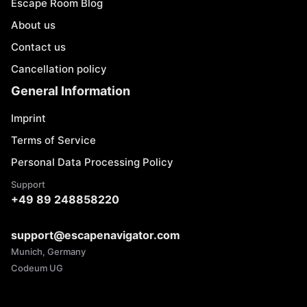
Escape Room Blog
About us
Contact us
Cancellation policy
General Information
Imprint
Terms of Service
Personal Data Processing Policy
Support
+49 89 248858220
support@escapenavigator.com
Munich, Germany
Codeum UG