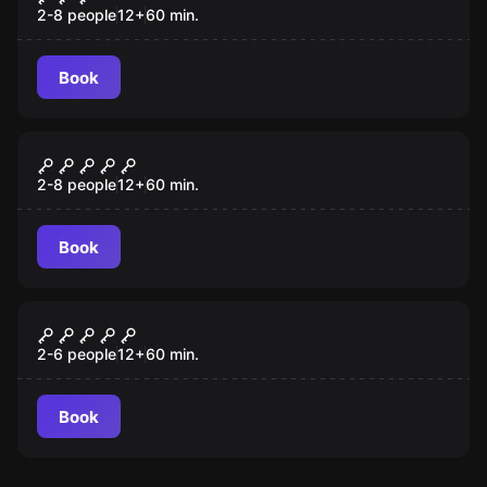
2-8 people
12
+
60
min.
Book
Escape room
Pirate Bay
2-8 people
12
+
60
min.
Book
Escape room
The Submarine
New
2-6 people
12
+
60
min.
Book