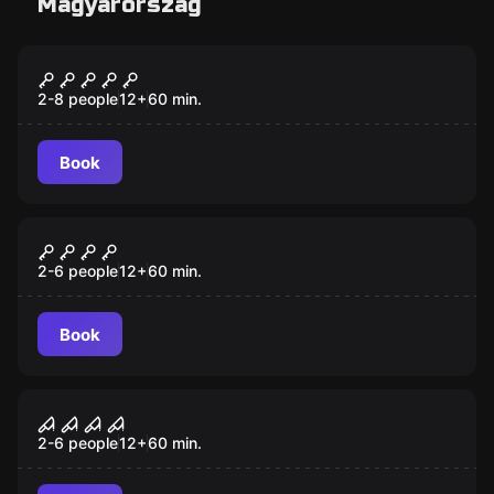
Magyarország
Escape room
The Time Machine
2-8 people
12
+
60
min.
Book
Escape room
Pirate Bay
New
2-6 people
12
+
60
min.
Book
Escape room
Zombies: Death Zone
New
2-6 people
12
+
60
min.