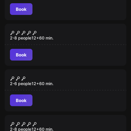
Book
Escape room
Shadow of the Shogun
2-8 people
12
+
60
min.
Book
Escape room
Alice
2-6 people
12
+
60
min.
Book
Escape room
The Cathedral
2-8 people
12
+
60
min.