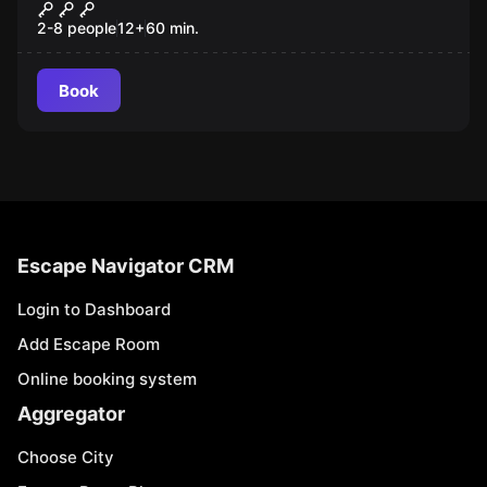
The Ring
New
2-8 people
12
+
60
min.
Book
Escape Navigator CRM
Login to Dashboard
Add Escape Room
Online booking system
Aggregator
Choose City