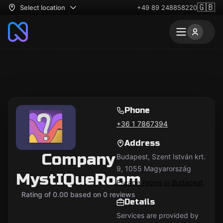
🇬🇧
Select location
+49 89 248858220
Phone
+36 1 7867394
Address
Company
Budapest, Szent István krt.
9, 1055 Magyarország
MystIQueRoom
Escape rooms in Budapest
Rating of 0.00 based on 0 reviews
Details
Services are provided by