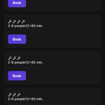
Book
Escape room
Magic Castle
New
2-8 people
12
+
60
min.
Book
Escape room
The Hatter
New
2-8 people
12
+
60
min.
Book
Escape room
KOCKA Cube
2-8 people
12
+
60
min.