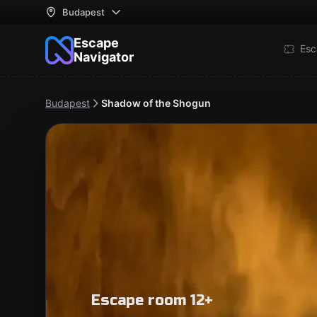
Budapest
Escape
Esc
Navigator
Budapest
Shadow of the Shogun
Escape room 12+