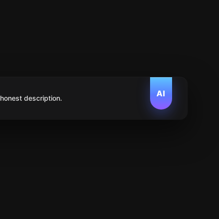
AI
 honest description.