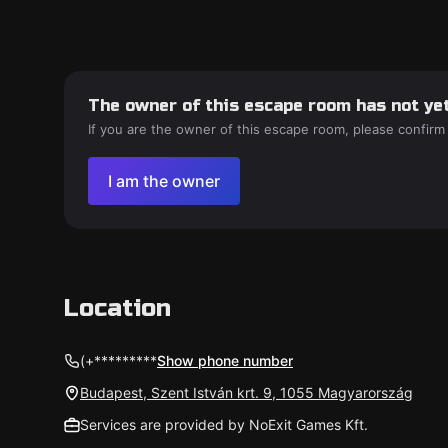
The owner of this escape room has not yet
If you are the owner of this escape room, please confirm
I am the owner
Location
(+*********
Show phone number
Budapest, Szent István krt. 9, 1055 Magyarország
Services are provided by NoExit Games Kft.