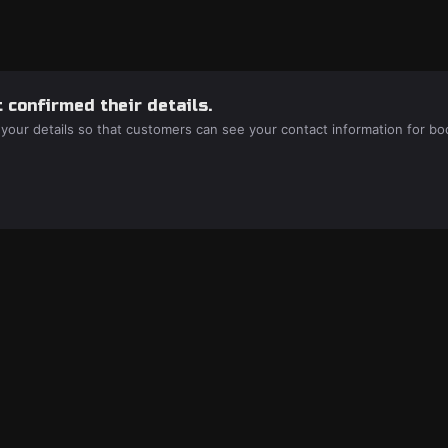
 confirmed their details.
 your details so that customers can see your contact information for bo