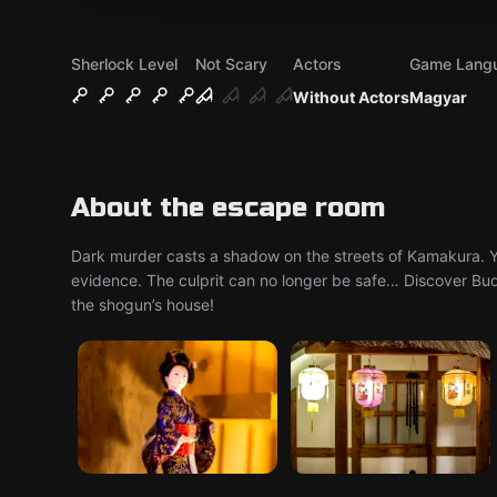
Sherlock Level
Not Scary
Actors
Game Lang
Without Actors
Magyar
About the escape room
Dark murder casts a shadow on the streets of Kamakura. Yo
evidence. The culprit can no longer be safe… Discover Bud
the shogun’s house!