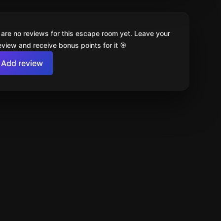
 are no reviews for this escape room yet. Leave your
review and receive bonus points for it 🎯
Add review