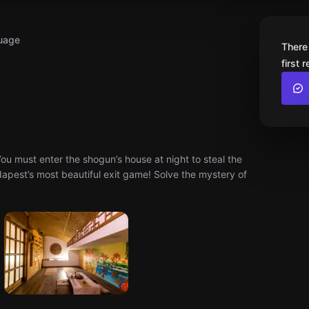
uage
There
first 
u must enter the shogun’s house at night to steal the
apest’s most beautiful exit game! Solve the mystery of