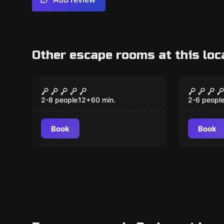
Other escape rooms at this loc
Escape room
Escape ro
The Time Machine
Pirate
2-8 people
12
+
60
min.
2-6 peopl
Book
Book