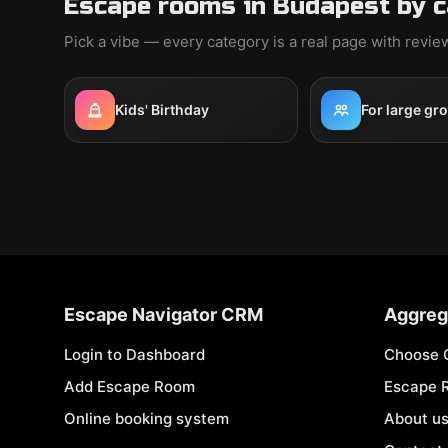
Escape rooms in Budapest by 
Pick a vibe — every category is a real page with revi
Kids' Birthday
For large gr
Escape Navigator CRM
Aggreg
Login to Dashboard
Choose 
Add Escape Room
Escape 
Online booking system
About u