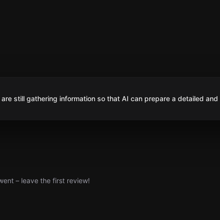
are still gathering information so that AI can prepare a detailed and
nt – leave the first review!