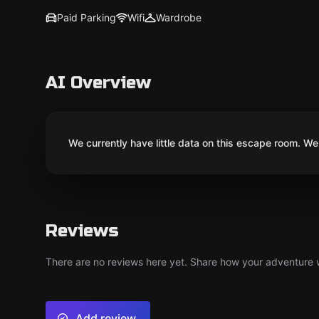
Paid Parking
Wifi
Wardrobe
AI Overview
We currently have little data on this escape room. We 
Reviews
There are no reviews here yet. Share how your adventure we
Add review