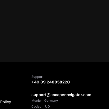
Support
+49 89 248858220
support@escapenavigator.com
Munich, Germany
Policy
Codeum UG