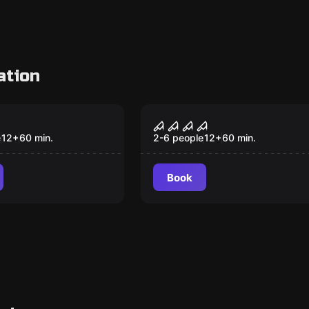
ation
om
Escape room
 Bay
Zombies: Death Zone
New
New
e
12
+
60
min.
2-6 people
12
+
60
min.
Book