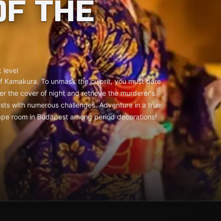
F THE
 level
of Kamakura. To unmask the culprit, you must dare
er the cover of night and retrieve the murderer's
sts with numerous challenges. Adventure in a true
ape room in Budapest among period decorations!