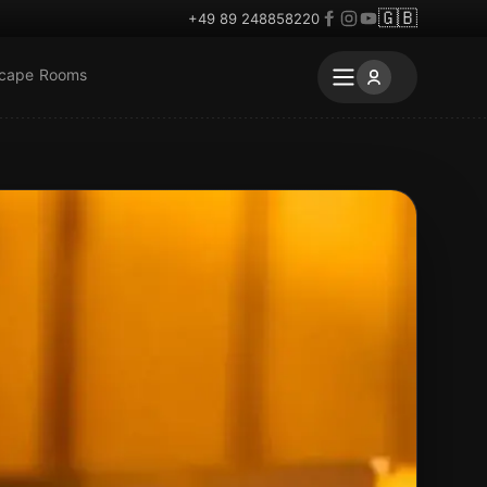
🇬🇧
+49 89 248858220
scape Rooms