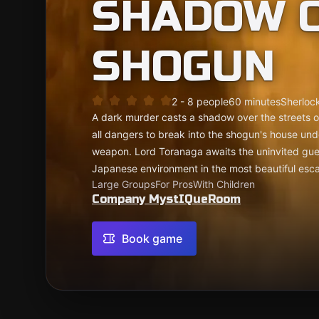
SHADOW O
SHOGUN
2 - 8 people
60 minutes
Sherlock
A dark murder casts a shadow over the streets 
all dangers to break into the shogun's house und
weapon. Lord Toranaga awaits the uninvited gue
Japanese environment in the most beautiful esc
Large Groups
For Pros
With Children
Company MystIQueRoom
Book game