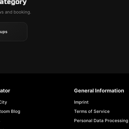
category
ews and booking.
oups
ator
General Information
City
Imprint
Room Blog
Terms of Service
s
Personal Data Processing 