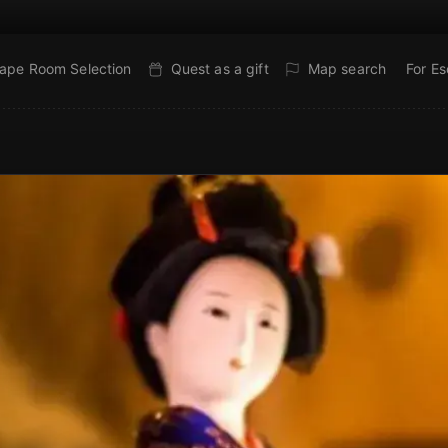
ape Room Selection
Quest as a gift
Map search
For E