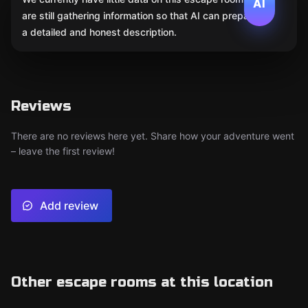
AI
are still gathering information so that AI can prepare
a detailed and honest description.
Reviews
There are no reviews here yet. Share how your adventure went
– leave the first review!
Add review
Other escape rooms at this location