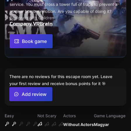
service. You must cross a tower full of traps to prevent a
nuclear bomb explosion. Are you capable of doing it?
Beginners
With Children
Company VRBrain
Book game
There are no reviews for this escape room yet. Leave
your first review and receive bonus points for it 🎯
Add review
Easy
Not Scary
Actors
Game Language
Without Actors
Magyar