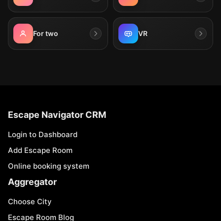
For two
VR
Escape Navigator CRM
Login to Dashboard
Add Escape Room
Online booking system
Aggregator
Choose City
Escape Room Blog