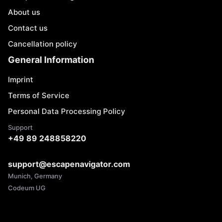
About us
Contact us
Cancellation policy
General Information
Imprint
Terms of Service
Personal Data Processing Policy
Support
+49 89 248858220
support@escapenavigator.com
Munich, Germany
Codeum UG