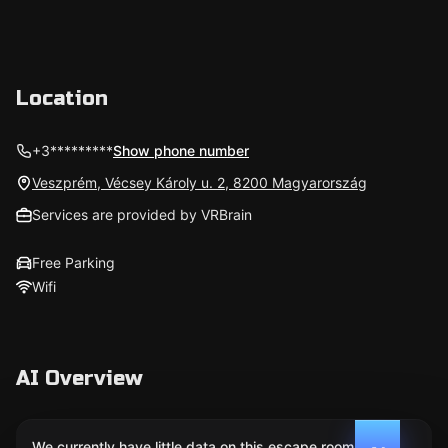
Location
+3*********
Show phone number
Veszprém, Vécsey Károly u. 2, 8200 Magyarország
Services are provided by VRBrain
Free Parking
Wifi
AI Overview
We currently have little data on this escape room. We