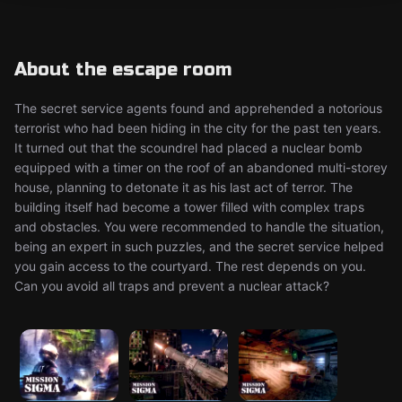
About the escape room
The secret service agents found and apprehended a notorious
terrorist who had been hiding in the city for the past ten years.
It turned out that the scoundrel had placed a nuclear bomb
equipped with a timer on the roof of an abandoned multi-storey
house, planning to detonate it as his last act of terror. The
building itself had become a tower filled with complex traps
and obstacles. You were recommended to handle the situation,
being an expert in such puzzles, and the secret service helped
you gain access to the courtyard. The rest depends on you.
Can you avoid all traps and prevent a nuclear attack?