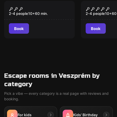
VR
VR
Jungle Quest VR
The Prison
2-4 people
10
+
60
min.
2-4 people
10
+
60
Book
Book
Escape rooms in Veszprém by
category
Pick a vibe — every category is a real page with reviews and
booking.
For kids
Kids' Birthday