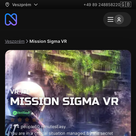
🇬🇧
Veszprém
+49 89 248858220
Veszprém
Mission Sigma VR
VR 10+
MISSION SIGMA VR
Verified
2 - 4 people
60 minutes
Easy
You are in a critical situation managed by the secret