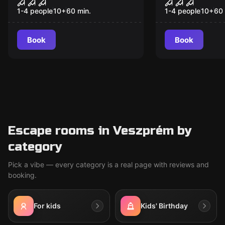
House of Fear: Cursed
Sanctum V
Souls VR
1-4 people
10
+
60
min.
1-4 people
10
+
60
Book
Book
Escape rooms in Veszprém by
category
Pick a vibe — every category is a real page with reviews and
booking.
For kids
Kids' Birthday