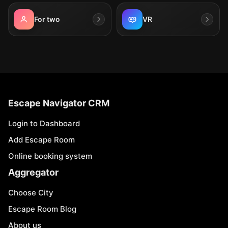
For two
VR
Escape Navigator CRM
Login to Dashboard
Add Escape Room
Online booking system
Aggregator
Choose City
Escape Room Blog
About us