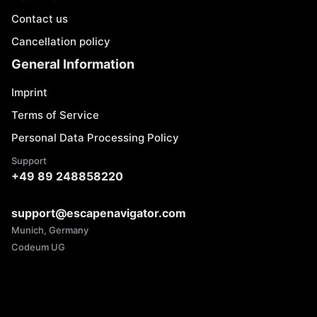
Contact us
Cancellation policy
General Information
Imprint
Terms of Service
Personal Data Processing Policy
Support
+49 89 248858220
support@escapenavigator.com
Munich, Germany
Codeum UG