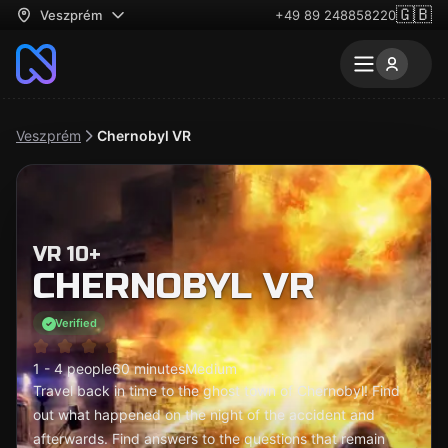
🇬🇧
Veszprém
+49 89 248858220
Veszprém
Chernobyl VR
VR 10+
CHERNOBYL VR
Verified
1 - 4 people
60 minutes
Medium
Travel back in time to the ghost town of Chernobyl! Find
out what happened on the night of the accident and
afterwards. Find answers to the questions that remain