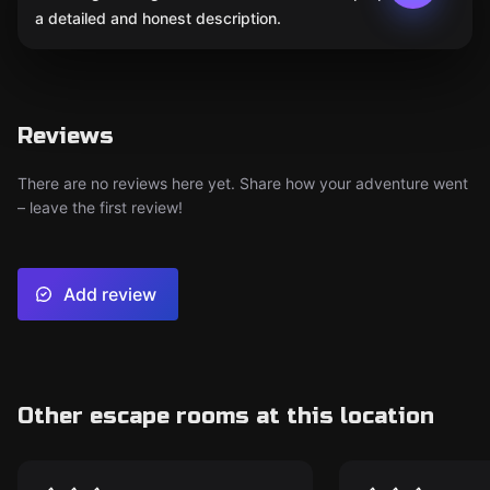
a detailed and honest description.
Reviews
There are no reviews here yet. Share how your adventure went
– leave the first review!
Add review
Other escape rooms at this location
VR
VR