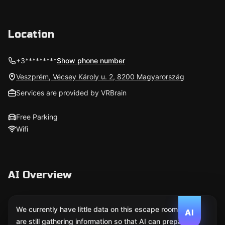
Location
+3*********
Show phone number
Veszprém, Vécsey Károly u. 2, 8200 Magyarország
Services are provided by VRBrain
Free Parking
Wifi
AI Overview
We currently have little data on this escape room. We
AI
are still gathering information so that AI can prepare