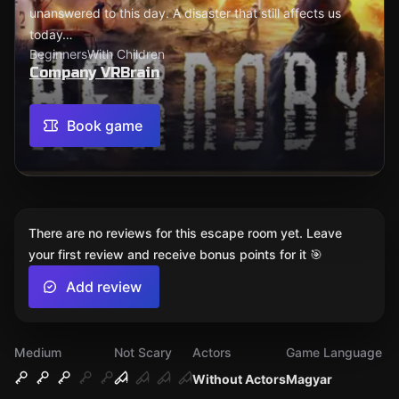
unanswered to this day. A disaster that still affects us
today…
Beginners
With Children
Company VRBrain
Book game
There are no reviews for this escape room yet. Leave
your first review and receive bonus points for it 🎯
Add review
Medium
Not Scary
Actors
Game Language
Without Actors
Magyar