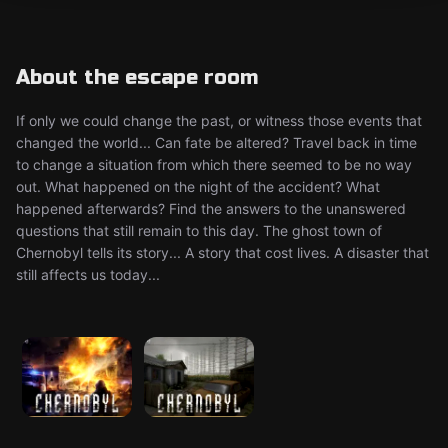
About the escape room
If only we could change the past, or witness those events that
changed the world... Can fate be altered? Travel back in time
to change a situation from which there seemed to be no way
out. What happened on the night of the accident? What
happened afterwards? Find the answers to the unanswered
questions that still remain to this day. The ghost town of
Chernobyl tells its story... A story that cost lives. A disaster that
still affects us today...