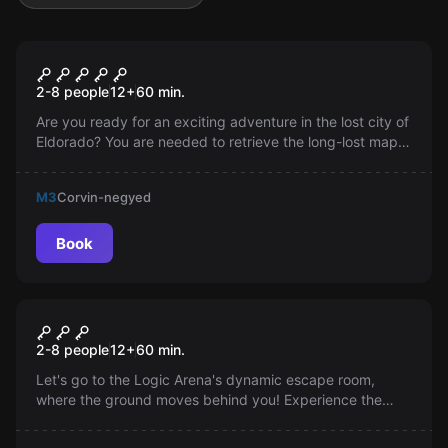
Escape room
H-elldorádó
2-8 people
12
+
60
min.
Are you ready for an exciting adventure in the lost city of
Eldorado? You are needed to retrieve the long-lost map.
Your reward? Pay in gold coins. Do you dare to take on
the mission?
M3
Corvin-negyed
Book
Escape room
Catastrophe
2-8 people
12
+
60
min.
Let's go to the Logic Arena's dynamic escape room,
where the ground moves behind you! Experience the
intense 9.9 earthquakes and try to get out in the
compressed time. However, danger is everywhere. The