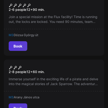
Flux
2-6 people
12
+
90
min.
Join a special mission at the Flux facility! Time is running
out, the locks are locked. You need 90 minutes, team
spirit, logic, dexterity, and good leadership for success.
Are you ready?
M3
Dózsa György út
Book
Escape room
Caribbean room
2-8 people
12
+
60
min.
Immerse yourself in the exciting life of a pirate and delve
into the magical stories of Jack Sparrow. The adventures
chosen for a bottle of rum bring unexpected turns in your
life.
M3
Arany János utca