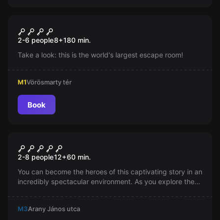
Escape room
ParaPoly Puzzle, a városi
New
2-6 people
8
+
180
min.
kirakó
Take a look: this is the world's largest escape room!
M1
Vörösmarty tér
Book
Escape room
Jumanji
2-8 people
12
+
60
min.
You can become the heroes of this captivating story in an
incredibly spectacular environment. As you explore the
stunning locations, you will naturally encounter film-
worthy tasks, without keys and locks. Try the latest
M3
Arany János utca
generation of escape rooms, which is actually no longer