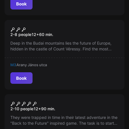
Book
Escape room
Labyrinth Castle
2-8 people
12
+
60
min.
Deep in the Budai mountains lies the future of Europe,
hidden in the castle of Count Véressy. Find the most
potent serum developed by the count and escape from
the labyrinth. The eyes of Europe are upon you...
M3
Arany János utca
Book
Escape room
Back to the Present
2-10 people
12
+
90
min.
They were trapped in time in their latest adventure in the
"Back to the Future" inspired game. The task is to start
the Soviet power plant reactor from 1985 in just 90