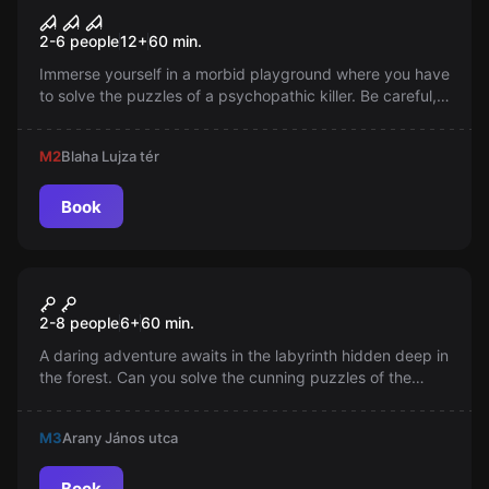
Psychopath Killer
2-6 people
12
+
60
min.
Immerse yourself in a morbid playground where you have
to solve the puzzles of a psychopathic killer. Be careful,
you only have one hour to escape from the Killer's Trap!
Push the limits and free yourself from this madness!
M2
Blaha Lujza tér
Book
Escape room
Magical Castle
2-8 people
6
+
60
min.
A daring adventure awaits in the labyrinth hidden deep in
the forest. Can you solve the cunning puzzles of the
Kobold and escape from the Magical Castle? Fairy,
Wizard, and Magician will be there to help you in this
M3
Arany János utca
mission.
Book