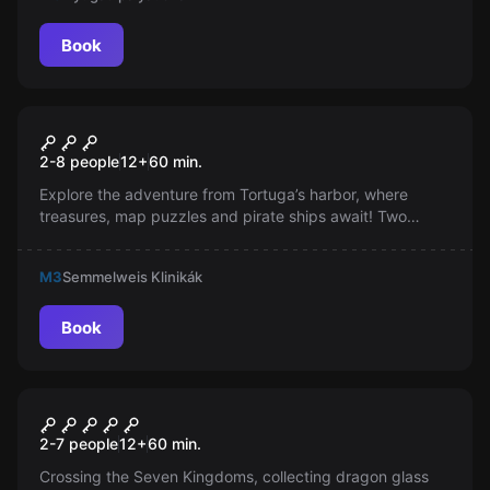
Book
Escape room
Pirates Caribbean
New
2-8 people
12
+
60
min.
Explore the adventure from Tortuga’s harbor, where
treasures, map puzzles and pirate ships await! Two
thrilling missions, the ominous thud of cannonballs and a
perilous voyage—can you handle the pirate world? Don’t
M3
Semmelweis Klinikák
miss this wild ride!
Book
Escape room
Game of Thrones
2-7 people
12
+
60
min.
Crossing the Seven Kingdoms, collecting dragon glass