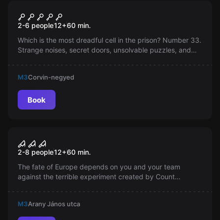
Escape room
Prison
2-6 people
12
+
60
min.
Which is the most dreadful cell in the prison? Number 33.
Strange noises, secret doors, unsolvable puzzles, and
madness. A place where escape seems impossible. Be
alert, solve the puzzle and break free!
M3
Corvin-negyed
Book
Escape room
Horror Labyrinth
2-8 people
12
+
60
min.
The fate of Europe depends on you and your team
against the terrible experiment created by Count
Véressy. You only have an hour to escape from the
depths of the labyrinth, searching for the coveted blood
M3
Arany János utca
sample.