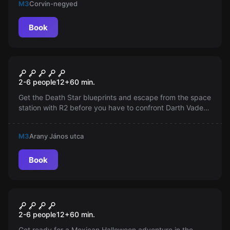
M3
Corvin-negyed
challenge awaits!
Book
Escape room
Star Wars
2-6 people
12
+
60
min.
Get the Death Star blueprints and escape from the space
station with R2 before you have to confront Darth Vader
with his lightsaber!
M3
Arany János utca
Book
Escape room
Santa Muerte
New
2-6 people
12
+
60
min.
Get ready for a Mexican Halloween adventure in the