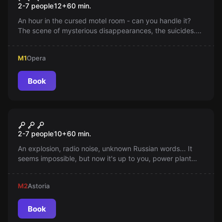
2-7 people
12
+
60
min.
An hour in the cursed motel room - can you handle it?
The scene of mysterious disappearances, the suicides.
Maybe they're not? Check it out yourself, if you can...
M1
Opera
Book
Escape room
Chernobyl
2-7 people
10
+
60
min.
An explosion, radio noise, unknown Russian words... It
seems impossible, but now it's up to you, power plant
visitors, to determine whether you will save half of
Europe's fate.
M2
Astoria
Book