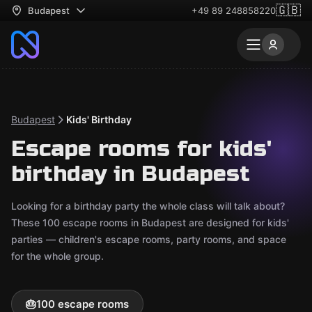
🇬🇧
Budapest
+49 89 248858220
Budapest
Kids' Birthday
Escape rooms for kids'
birthday in Budapest
Looking for a birthday party the whole class will talk about?
These 100 escape rooms in Budapest are designed for kids'
parties — children's escape rooms, party rooms, and space
for the whole group.
🎂
100 escape rooms