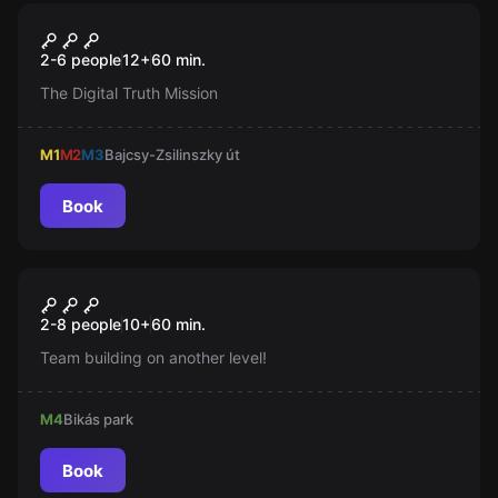
Escape room
Neon Hawk
New
2-6 people
12
+
60
min.
The Digital Truth Mission
M1
M2
M3
Bajcsy-Zsilinszky út
Book
Escape room
Bottal Üthetjük a Nyomát
New
2-8 people
10
+
60
min.
Team building on another level!
M4
Bikás park
Book