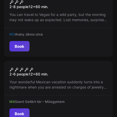
Hangover Room
2-8 people
12
+
60
min.
You can travel to Vegas for a wild party, but the morning
may not wake up as expected. Lost memories, surprise
phone calls, and a borrowed cat. Can you solve this
trouble?
M3
Arany János utca
Book
Escape room
Imprisoned in Mexico
2-6 people
12
+
60
min.
Your wonderful Mexican vacation suddenly turns into a
nightmare when you are arrested on charges of jewelry
theft and locked up in one of the country's most ruthless
prisons...
M4
Szent Gellért tér – Műegyetem
Book