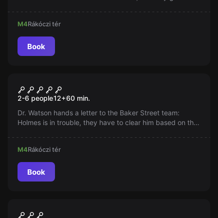
Be careful, the house is trap-protected and we are racing
against time!
M4
Rákóczi tér
Book
Escape room
Sherlock
2-6 people
12
+
60
min.
Dr. Watson hands a letter to the Baker Street team:
Holmes is in trouble, they have to clear him based on the
evidence found in the apartment at 221/B. Time is
pressing, justice does not delay!
M4
Rákóczi tér
Book
Escape room
Motel