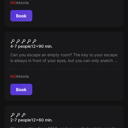
M2
Astoria
Book
Escape room
White Mission
4-7 people
12
+
90
min.
Can you escape an empty room? The key to your escape
is always in front of your eyes, but you can only snatch it
if you solve the secret of the strange room and discover
what an empty room can hide...
M2
Astoria
Book
Escape room
Closed Ward
2-7 people
12
+
60
min.