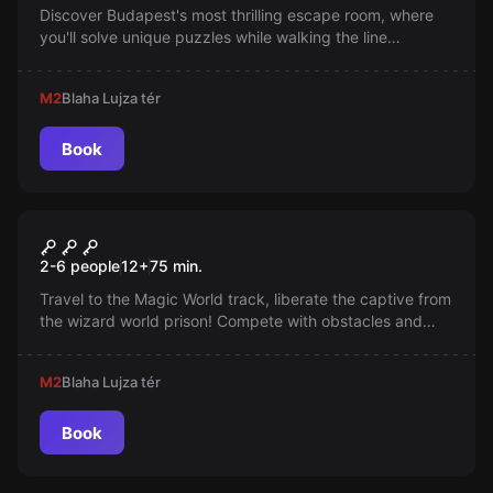
Discover Budapest's most thrilling escape room, where
you'll solve unique puzzles while walking the line
between Heaven and Hell. Whether you're a seasoned
escape room fan or a brave beginner, this experience will
M2
Blaha Lujza tér
ignite your excitement!
Book
Escape room
Magic World - The Prisoner of
2-6 people
12
+
75
min.
the Wizard's Prison
Travel to the Magic World track, liberate the captive from
the wizard world prison! Compete with obstacles and
guards in a special, exciting game!
M2
Blaha Lujza tér
Book