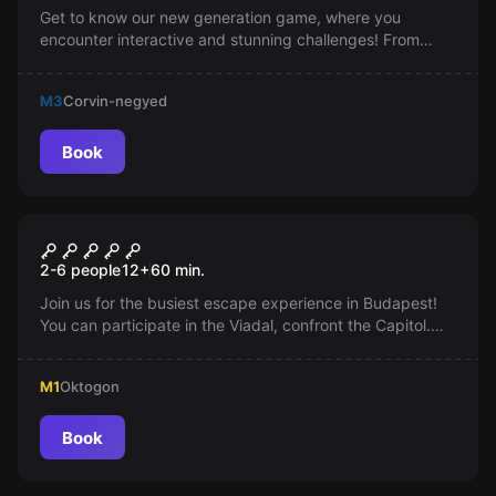
Get to know our new generation game, where you
encounter interactive and stunning challenges! From
Joker's cell to the Batcave, you can immerse yourself in
an adventure embellished with sound effects and motion
M3
Corvin-negyed
sensors. The ultimate challenge: negotiating with the
Joker.
Book
Escape room
The Hunger Games
2-6 people
12
+
60
min.
Join us for the busiest escape experience in Budapest!
You can participate in the Viadal, confront the Capitol.
The weak may fall, you'll need teamwork. Are you ready
for the challenge?
M1
Oktogon
Book