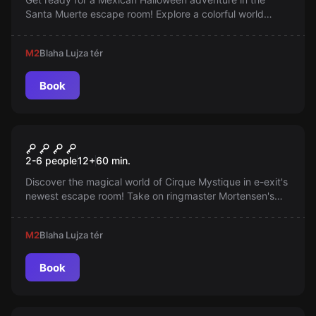
Santa Muerte escape room! Explore a colorful world
inspired by Frida Kahlo and Coco, featuring
next‑generation puzzles. You have 60 minutes to escape
M2
Blaha Lujza tér
back to reality—are you brave enough?
Book
Escape room
Cirque Mystique
New
2-6 people
12
+
60
min.
Discover the magical world of Cirque Mystique in e-exit's
newest escape room! Take on ringmaster Mortensen's
challenges and become part of a legendary travelling
circus — adventure, mystery and surprises await you,
M2
Blaha Lujza tér
only here!
Book
Escape room