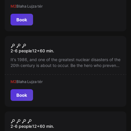
This is the only escape room where your magic wand is
M2
Blaha Lujza tér
essential! This game, built with special technology, will
enchant your entire wizard team!
Book
Escape room
Chernobyl Trap
2-6 people
12
+
60
min.
It's 1986, and one of the greatest nuclear disasters of the
20th century is about to occur. Be the hero who prevents
the Chernobyl explosion! You only have 60 minutes!
M2
Blaha Lujza tér
Book
Escape room
Heaven & Hell
New
2-6 people
12
+
60
min.