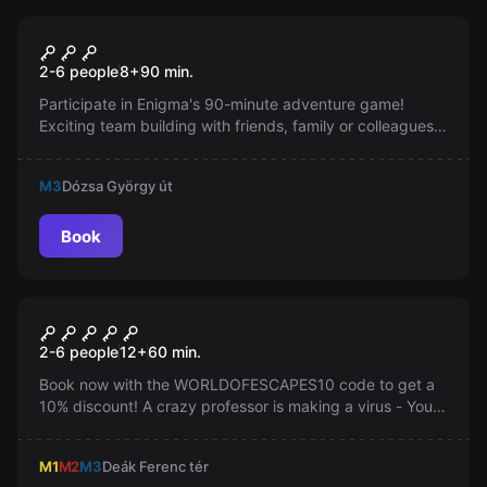
Escape room
Enigma
2-6 people
8
+
90
min.
Participate in Enigma's 90-minute adventure game!
Exciting team building with friends, family or colleagues.
Logic, skill, and teamwork required for victory.
M3
Dózsa György út
Book
Escape room
Mysterious Surgery
2-6 people
12
+
60
min.
Book now with the WORLDOFESCAPES10 code to get a
10% discount! A crazy professor is making a virus - You
have 60 minutes to stop him. Find the antidote and
escape!
M1
M2
M3
Deák Ferenc tér