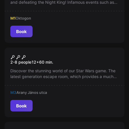
and defeating the Night King! Infamous events such as
the red wedding and the game of faces await the
players. Not familiar with the series? No problem, the
M1
Oktogon
escape room is exciting for everyone!
Book
Escape room
Star Wars
2-8 people
12
+
60
min.
Discover the stunning world of our Star Wars game. The
latest generation escape room, which provides a much
more complex and stunning experience than classic
games. A captivating visual world awaits you!
M3
Arany János utca
Book
Escape room