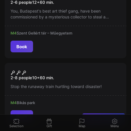
2-6 people
12
+
60
min.
You, Budapest's best art thief gang, have been
commissioned by a mysterious collector to steal a
valuable piece of art from the Gellért Museum. You have
one hour after closing to break in under the cover of
M4
Szent Gellért tér – Műegyetem
night and bypass the security system.
Book
Escape room
Száguldás a Végtelenbe
New
2-8 people
10
+
60
min.
Stop the runaway train hurtling toward disaster!
M4
Bikás park
Book
Found a mistake?
Selection
Gift
Map
Menu