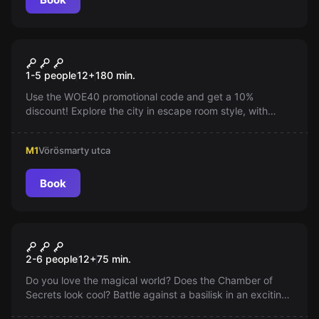
Outdoor
World City Trail
1-5 people
12
+
180
min.
Use the WOE40 promotional code and get a 10%
discount! Explore the city in escape room style, with
puzzles and exciting challenges. Even locals can
rediscover their city!
M1
Vörösmarty utca
Book
Escape room
Magic World - Chamber of
2-6 people
12
+
75
min.
Secrets
Do you love the magical world? Does the Chamber of
Secrets look cool? Battle against a basilisk in an exciting
escape room, where you have to win in just 75 minutes!