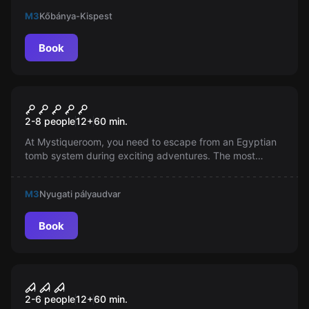
an adventure and experience Hungary’s economy and
M3
Kőbánya-Kispest
culture like never before!
Book
Escape room
The Pharaoh's Tomb
2-8 people
12
+
60
min.
At Mystiqueroom, you need to escape from an Egyptian
tomb system during exciting adventures. The most
beautiful escape room is located in Budapest, where the
notes of an old archaeologist will help you!
M3
Nyugati pályaudvar
Book
Escape room
City of Joker
2-6 people
12
+
60
min.