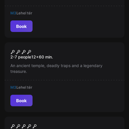
M3
Lehel tér
Book
Escape room
Temple of the Skull
New
2-7 people
12
+
60
min.
An ancient temple, deadly traps and a legendary
treasure.
M3
Lehel tér
Book
Escape room
Museum Heist