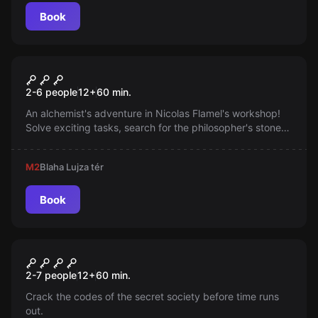
an escape room, but a real adventure game.
Book
Escape room
In Search of the
2-6 people
12
+
60
min.
Philosopher's Stone
An alchemist's adventure in Nicolas Flamel's workshop!
Solve exciting tasks, search for the philosopher's stone
with teamwork, creativity, logic. Numerous mystical
mysteries and magical objects await you. Success will
M2
Blaha Lujza tér
also earn your master's pride!
Book
Escape room
Illuminati
New
2-7 people
12
+
60
min.
Crack the codes of the secret society before time runs
out.