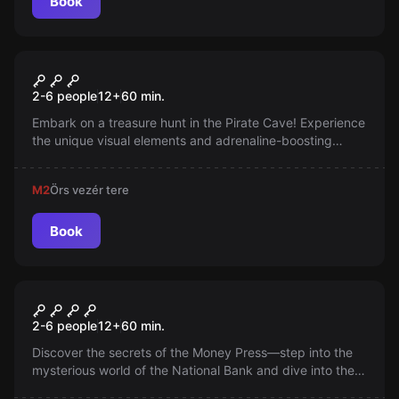
Book
Escape room
Pirate Cave
2-6 people
12
+
60
min.
Embark on a treasure hunt in the Pirate Cave! Experience
the unique visual elements and adrenaline-boosting
effects. You have 60 minutes to solve the puzzles and
complete your mission.
M2
Örs vezér tere
Book
Escape room
The Heist
New
2-6 people
12
+
60
min.
Discover the secrets of the Money Press—step into the
mysterious world of the National Bank and dive into the
treasures of history at the National Museum! Embark on