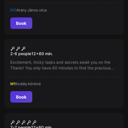
minutes. Will you successfully return to the present?
M3
Arany János utca
Book
Escape room
Titanic - The Escape
2-6 people
12
+
60
min.
Excitement, tricky tasks and secrets await you on the
Titanic! You only have 60 minutes to find the precious
jewel and escape from the ill-fated ship amidst the
intensifying panic and fluctuating lights.
M1
Kodály körönd
Book
Escape room
Top Secret
New
2-7 people
12
+
60
min.