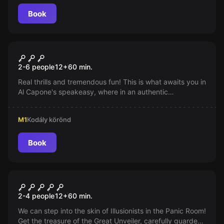
Book
Escape room
Al Capone - A Raid
2-6 people
12
+
60
min.
Real thrills and tremendous fun! This is what awaits you in
Al Capone's speakeasy, where in an authentic
environment, through exciting and entertaining tasks,
you will reach your goal: you have to hide the shipment
M1
Kodály körönd
and get out before the police arrive...
Book
Escape room
Illusionists
2-4 people
12
+
60
min.
We can step into the skin of Illusionists in the Panic Room!
Get the treasure of the Great Unveiler, carefully guarded.