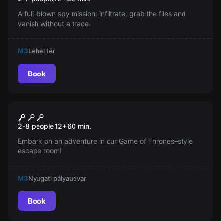
A full-blown spy mission: infiltrate, grab the files and
vanish without a trace.
M3
Lehel tér
Book
Escape room
The Throne
New
2-8 people
12
+
60
min.
Embark on an adventure in our Game of Thrones–style
escape room!
M3
Nyugati pályaudvar
Book