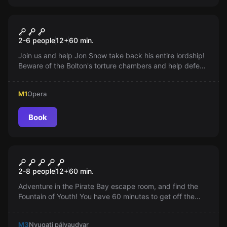
Escape room
Game of Thrones
2-6 people
12
+
60
min.
Join us and help Jon Snow take back his entire lordship!
Beware of the Bolton's torture chambers and help defeat
them!
M1
Opera
Book
Escape room
Pirate Bay
2-8 people
12
+
60
min.
Adventure in the Pirate Bay escape room, and find the
Fountain of Youth! You have 60 minutes to get off the
ship. With a team, intelligence, and collective thinking.
M3
Nyugati pályaudvar