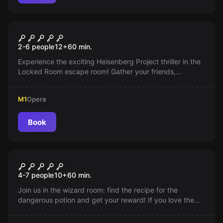
Escape room
Heisenberg Project
2-6 people
12
+
60
min.
Experience the exciting Heisenberg Project thriller in the
Locked Room escape room! Gather your friends,
eliminate the evidence and escape from the police! The
story, the lights, and the music will definitely captivate
M1
Opera
you!
Book
Escape room
Magusproba
4-7 people
10
+
60
min.
Join us in the wizard room: find the recipe for the
dangerous potion and get your reward! If you love the
world of Harry Potter, this is your room!