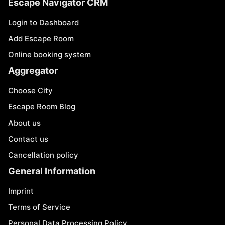
Escape Navigator CRM
Login to Dashboard
Add Escape Room
Online booking system
Aggregator
Choose City
Escape Room Blog
About us
Contact us
Cancellation policy
General Information
Imprint
Terms of Service
Personal Data Processing Policy