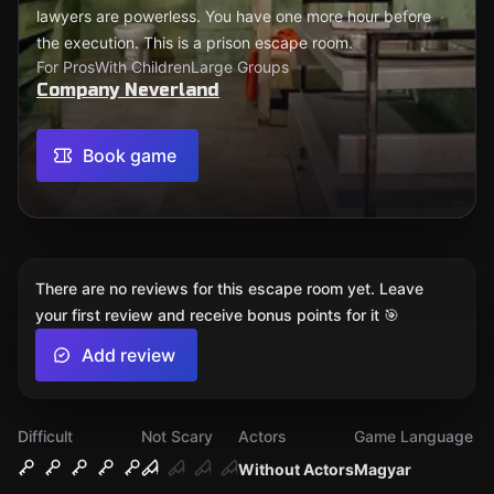
lawyers are powerless. You have one more hour before
the execution. This is a prison escape room.
For Pros
With Children
Large Groups
Company Neverland
Book game
There are no reviews for this escape room yet. Leave
your first review and receive bonus points for it 🎯
Add review
Difficult
Not Scary
Actors
Game Language
Without Actors
Magyar