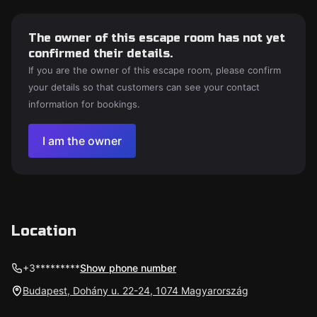
The owner of this escape room has not yet
confirmed their details.
If you are the owner of this escape room, please confirm
your details so that customers can see your contact
information for bookings.
I am the owner
Location
+3*********
Show phone number
Budapest, Dohány u. 22-24, 1074 Magyarország