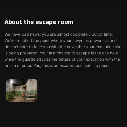
About the escape room
We have bad news: you are almost completely out of time.
We've reached the point where your lawyer is powerless and
doesn't dare to face you with the news that your execution site
is being prepared. Your last chance to escape is the one hour
while the guards discuss the details of your execution with the
prison director. Yes, this is an escape room set in a prison.