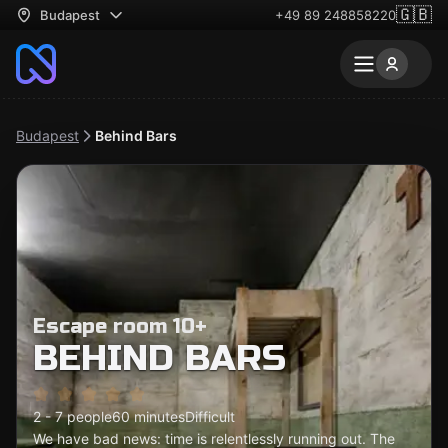
🇬🇧
Budapest
+49 89 248858220
Budapest
Behind Bars
Escape room 10+
BEHIND BARS
2 - 7 people
60 minutes
Difficult
We have bad news: time is relentlessly running out. The