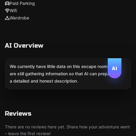
Paid Parking
Wifi
Wardrobe
AI Overview
We currently have little data on this escape room. We
AI
are still gathering information so that AI can prepare
a detailed and honest description.
Reviews
There are no reviews here yet. Share how your adventure went
– leave the first review!