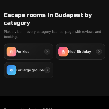
Escape rooms in Budapest by
category
Pick a vibe — every category is a real page with reviews and
booking.
For kids
Kids' Birthday
For large groups