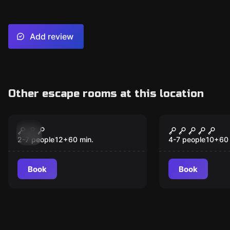
Add review
Other escape rooms at this location
Escape room
Escape room
Plan Budapest - Bank
Magusprob
New
Robbery
2-7 people
12
+
60
min.
4-7 people
10
+
60
Book
Book