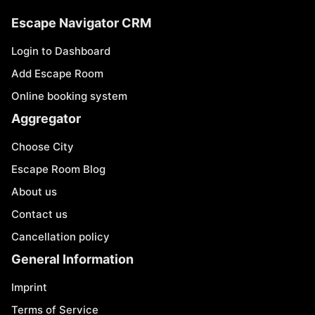
Escape Navigator CRM
Login to Dashboard
Add Escape Room
Online booking system
Aggregator
Choose City
Escape Room Blog
About us
Contact us
Cancellation policy
General Information
Imprint
Terms of Service