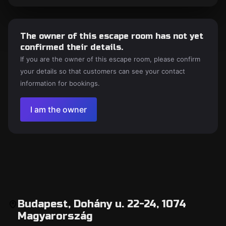
The owner of this escape room has not yet
confirmed their details.
If you are the owner of this escape room, please confirm
your details so that customers can see your contact
information for bookings.
I am the owner
Budapest, Dohány u. 22-24, 1074
Magyarország