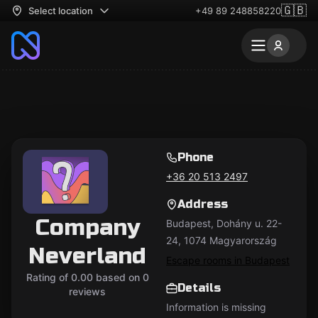
🇬🇧
Select location
+49 89 248858220
Phone
+36 20 513 2497
Address
Company
Budapest, Dohány u. 22-
24, 1074 Magyarország
Neverland
Escape rooms in Budapest
Rating of 0.00 based on 0
Details
reviews
Information is missing