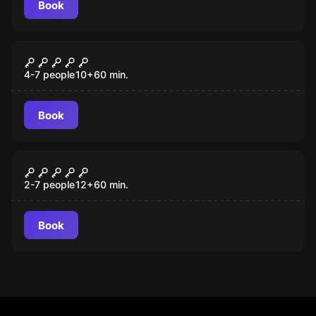
Book
Escape room
Magusproba
4-7 people
10
+
60
min.
Book
Escape room
Aztec Tomb
2-7 people
12
+
60
min.
Book