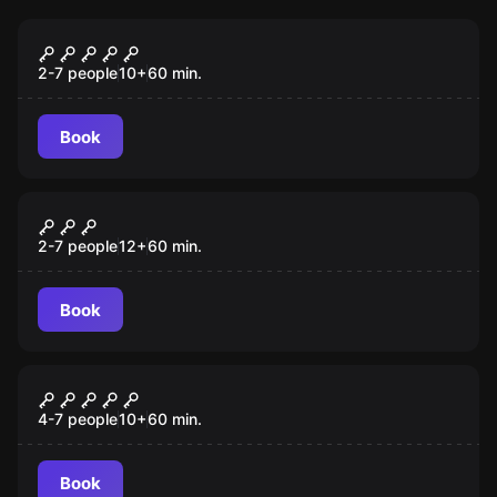
Escape room
Behind Bars
2-7 people
10
+
60
min.
Book
Escape room
Plan Budapest - Bank Robbery
New
2-7 people
12
+
60
min.
Book
Escape room
Great Wild West Robbery
4-7 people
10
+
60
min.
Book