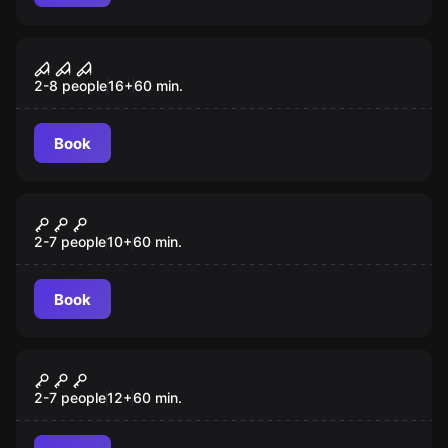
Escape room
Schizophrenic Serial Killer
2-8 people
16
+
60
min.
Book
Escape room
Chernobyl
2-7 people
10
+
60
min.
Book
Escape room
Closed Ward
2-7 people
12
+
60
min.