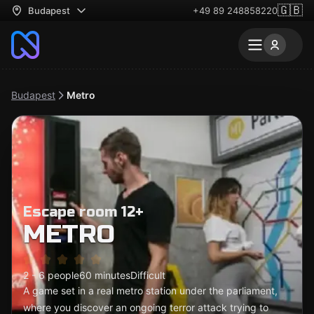
🇬🇧
Budapest
+49 89 248858220
Budapest
Metro
Escape room 12+
METRO
2 - 6 people
60 minutes
Difficult
A game set in a real metro station under the parliament,
where you discover an ongoing terror attack trying to