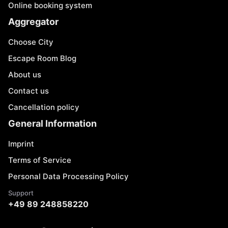
Online booking system
Aggregator
Choose City
Escape Room Blog
About us
Contact us
Cancellation policy
General Information
Imprint
Terms of Service
Personal Data Processing Policy
Support
+49 89 248858220