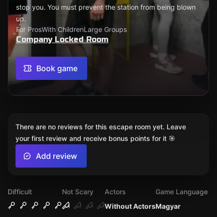
stop you. You must prevent the station from being blown
up.
For Pros
With Children
Large Groups
Company Locked Room
Book game
There are no reviews for this escape room yet. Leave
your first review and receive bonus points for it 🎯
Add review
Difficult
Not Scary
Actors
Game Language
Without Actors
Magyar