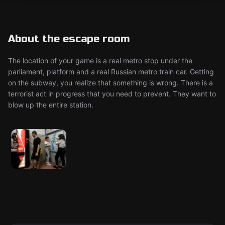
About the escape room
The location of your game is a real metro stop under the
parliament, platform and a real Russian metro train car. Getting
on the subway, you realize that something is wrong. There is a
terrorist act in progress that you need to prevent. They want to
blow up the entire station.