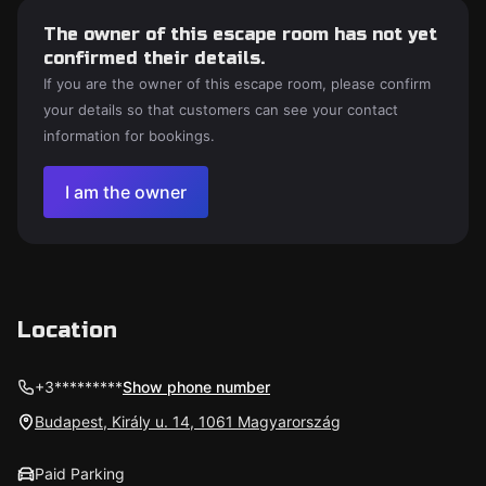
The owner of this escape room has not yet
confirmed their details.
If you are the owner of this escape room, please confirm
your details so that customers can see your contact
information for bookings.
I am the owner
Location
+3*********
Show phone number
Budapest, Király u. 14, 1061 Magyarország
Paid Parking