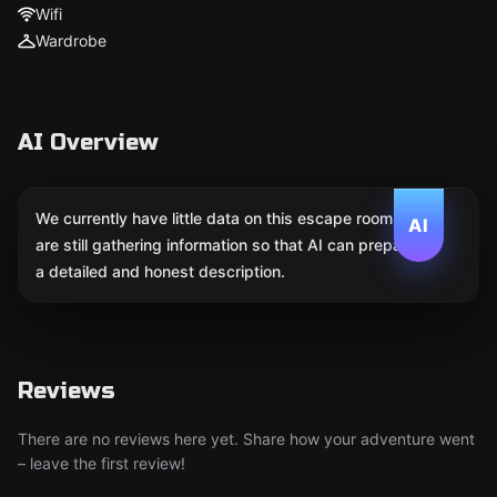
Wifi
Wardrobe
AI Overview
We currently have little data on this escape room. We
AI
are still gathering information so that AI can prepare
a detailed and honest description.
Reviews
There are no reviews here yet. Share how your adventure went
– leave the first review!