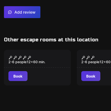
Add review
Other escape rooms at this location
Escape room
Escape room
The Escobar House
Magic Shop
New
2-6 people
12
+
60
min.
2-6 people
12
+
60
Book
Book