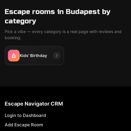
Escape rooms in Budapest by
category
Pick a vibe — every category is a real page with reviews and
booking.
Kids' Birthday
Escape Navigator CRM
Login to Dashboard
Add Escape Room