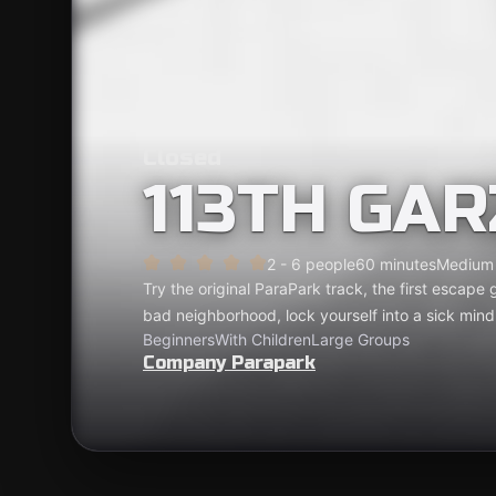
Closed
113TH GA
2 - 6 people
60 minutes
Medium
Try the original ParaPark track, the first escape
bad neighborhood, lock yourself into a sick min
Beginners
With Children
Large Groups
Company Parapark