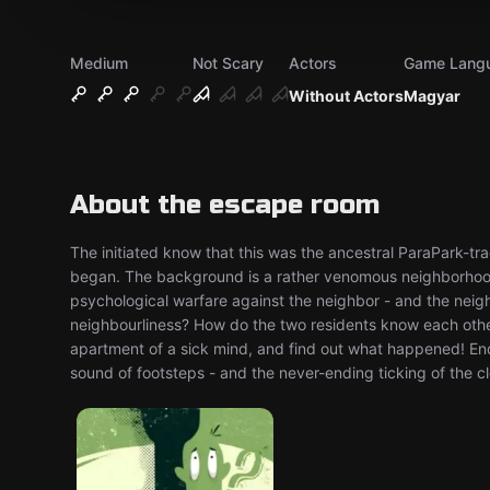
Medium
Not Scary
Actors
Game Lang
Without Actors
Magyar
About the escape room
The initiated know that this was the ancestral ParaPark-trac
began. The background is a rather venomous neighborhood
psychological warfare against the neighbor - and the neig
neighbourliness? How do the two residents know each other
apartment of a sick mind, and find out what happened! En
sound of footsteps - and the never-ending ticking of the c