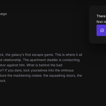
uage
There
first 
k, the galaxy's first escape game. This is where it all
 relationship. The apartment dweller is conducting
hbor against him. What is behind the bad
? If you dare, lock yourselves into the ominous
dure the maddening noises: the squeaking doors, the
lock.