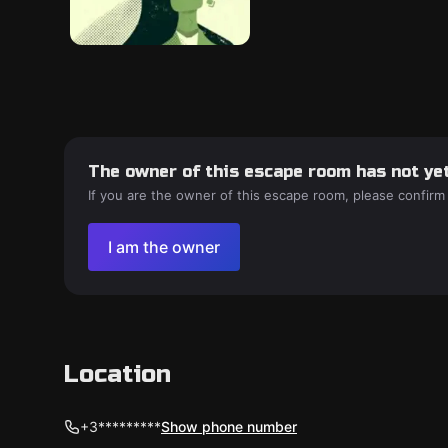
The owner of this escape room has not yet
If you are the owner of this escape room, please confirm
I am the owner
Location
+3*********
Show phone number