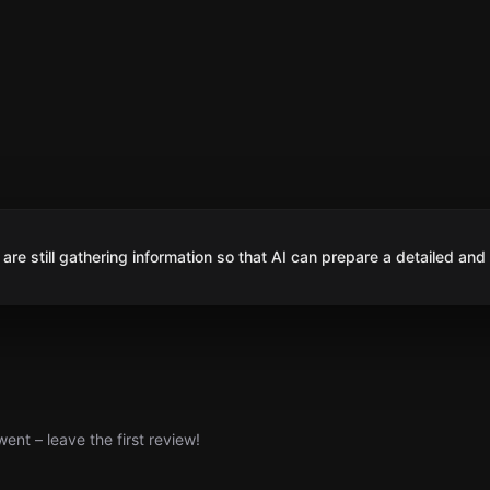
are still gathering information so that AI can prepare a detailed and
nt – leave the first review!