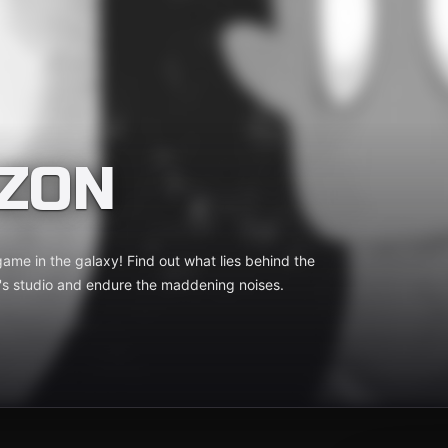
RZON
 game in the galaxy! Find out what lies behind the
d's studio and endure the maddening noises.