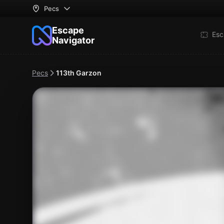
Pecs
Escape
Esc
Navigator
Pecs
113th Garzon