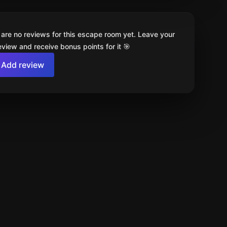
 are no reviews for this escape room yet. Leave your
review and receive bonus points for it 🎯
Add review