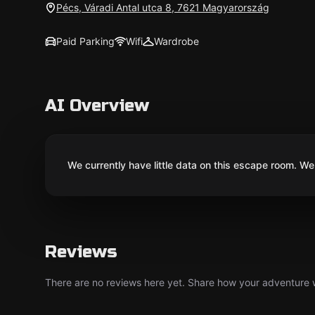
Pécs, Váradi Antal utca 8, 7621 Magyarország
Paid Parking
Wifi
Wardrobe
AI Overview
We currently have little data on this escape room. We 
Reviews
There are no reviews here yet. Share how your adventure we