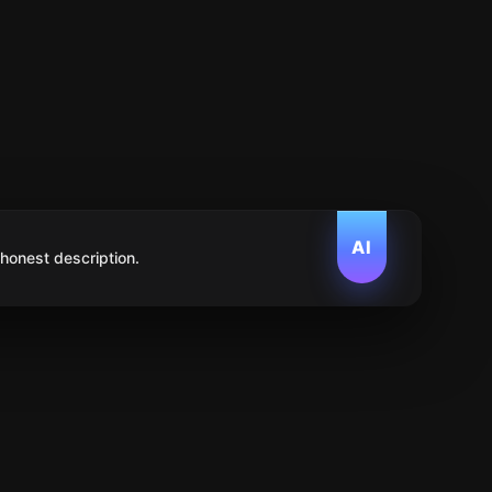
AI
 honest description.