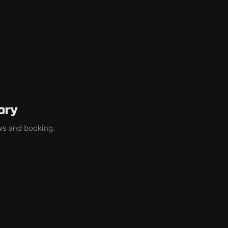
ory
ews and booking.