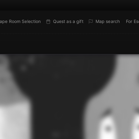
ape Room Selection
Quest as a gift
Map search
For E