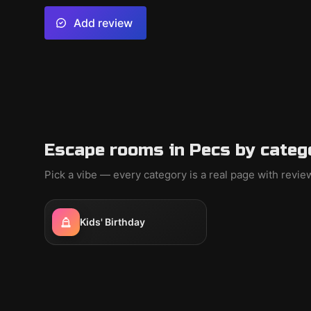
Add review
Escape rooms in Pecs by categ
Pick a vibe — every category is a real page with revi
Kids' Birthday