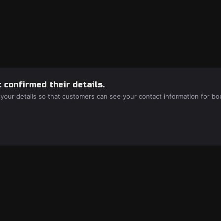
 confirmed their details.
 your details so that customers can see your contact information for bo