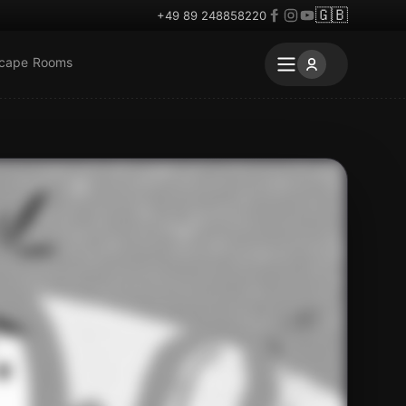
🇬🇧
+49 89 248858220
scape Rooms