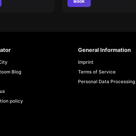
Book
ator
General Information
City
Imprint
Room Blog
Terms of Service
s
Personal Data Processing 
 us
tion policy