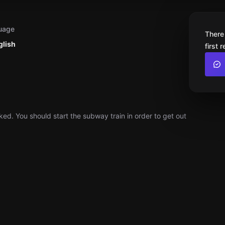
uage
There
glish
first 
ed. You should start the subway train in order to get out