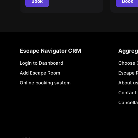
Book
Book
Escape Navigator CRM
Aggreg
Login to Dashboard
Choose 
Add Escape Room
Escape 
Online booking system
About u
Contact
Cancella