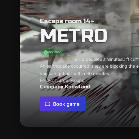
Escape room 14+
METRO
Verified
2 - 6 people
60 minutes
Difficult
An earthquake occurred, they are blocking the en
you can get out within 60 minutes.
For Pros
Large Groups
Company Knowland
Book game