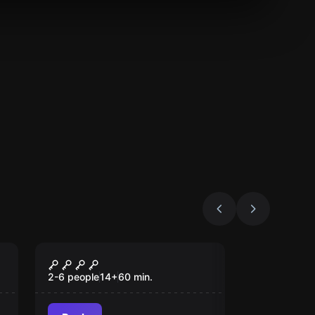
Escape room
The Byers House
2-6 people
14
+
60
min.