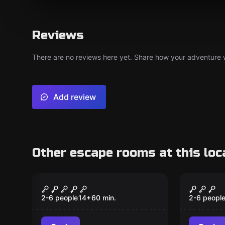
Reviews
There are no reviews here yet. Share how your adventure we
Add review
Other escape rooms at this loc
Escape room
Escape ro
Motel
Cherno
2-6 people
14
+
60
min.
2-6 peopl