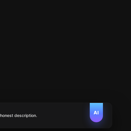
AI
 honest description.