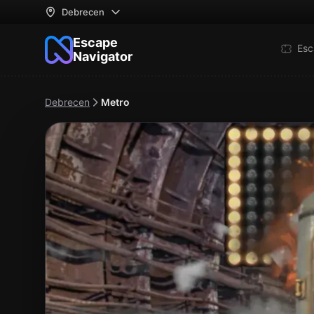
Debrecen
Escape
Esc
Navigator
Debrecen
Metro