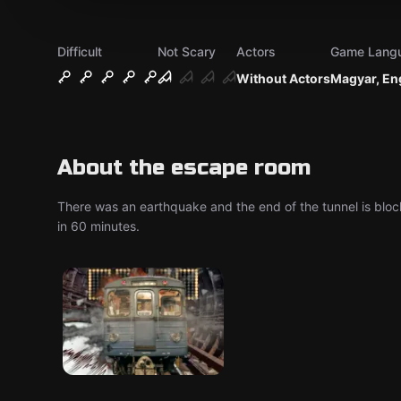
Difficult
Not Scary
Actors
Game Lang
Without Actors
Magyar, En
About the escape room
There was an earthquake and the end of the tunnel is block
in 60 minutes.