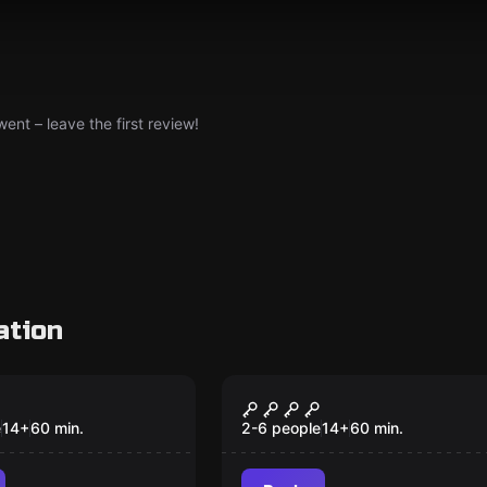
nt – leave the first review!
ation
om
Escape room
byl
Jail
e
14
+
60
min.
2-6 people
14
+
60
min.