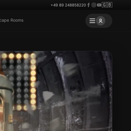
🇬🇧
+49 89 248858220
scape Rooms