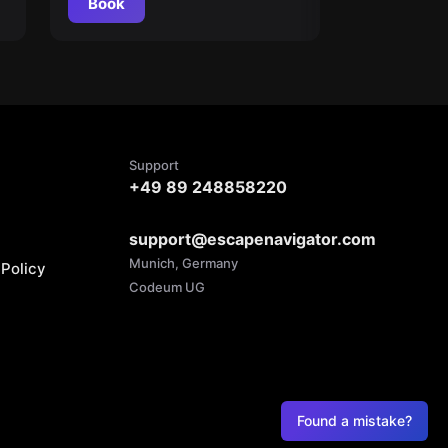
Book
Support
+49 89 248858220
support@escapenavigator.com
Munich, Germany
Policy
Codeum UG
Found a mistake?