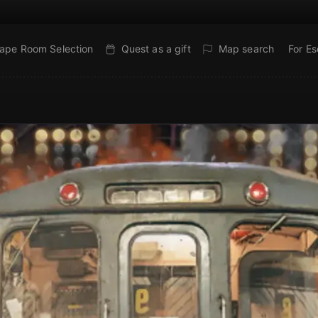
ape Room Selection
Quest as a gift
Map search
For E