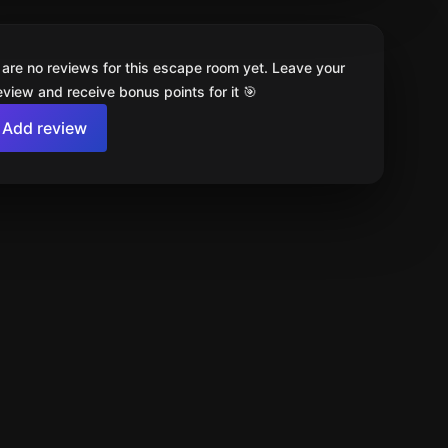
 are no reviews for this escape room yet. Leave your
review and receive bonus points for it 🎯
Add review