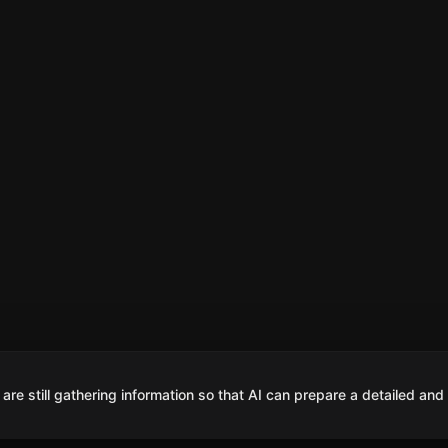
are still gathering information so that AI can prepare a detailed and