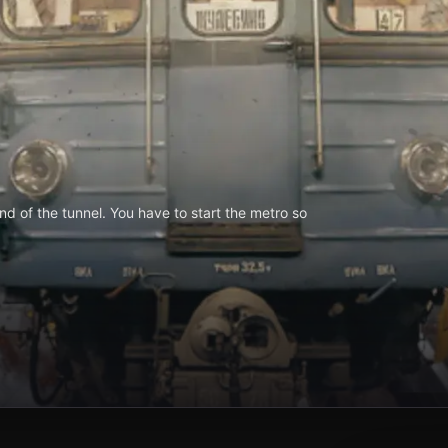
d of the tunnel. You have to start the metro so