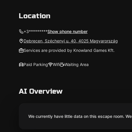
Location
+3*********
Show phone number
Debrecen, Széchenyi u. 40, 4025 Magyarország
Services are provided by Knowland Games Kft.
Paid Parking
Wifi
Waiting Area
AI Overview
We currently have little data on this escape room. We 