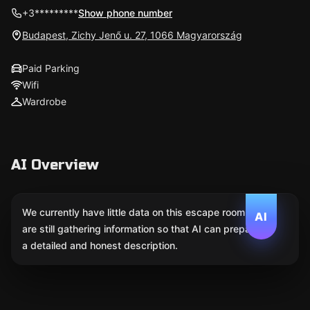
+3*********
Show phone number
Budapest, Zichy Jenő u. 27, 1066 Magyarország
Paid Parking
Wifi
Wardrobe
AI Overview
We currently have little data on this escape room. We
AI
are still gathering information so that AI can prepare
a detailed and honest description.