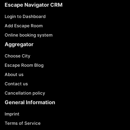
Escape Navigator CRM
Login to Dashboard
Add Escape Room
Online booking system
Aggregator
Choose City
Escape Room Blog
About us
Contact us
Cancellation policy
General Information
Imprint
Terms of Service