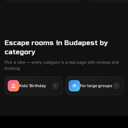
Escape rooms in Budapest by
category
Pick a vibe — every category is a real page with reviews and
booking.
Kids' Birthday
For large groups