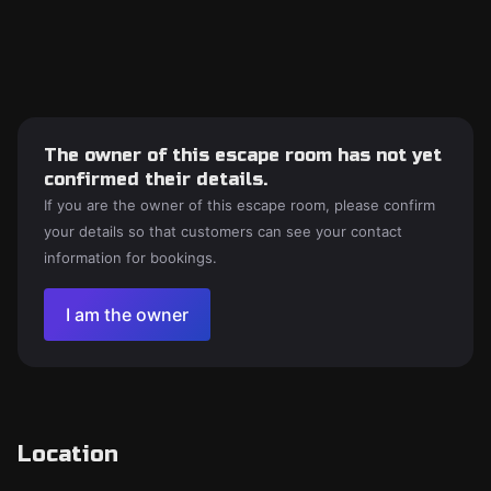
The owner of this escape room has not yet
confirmed their details.
If you are the owner of this escape room, please confirm
your details so that customers can see your contact
information for bookings.
I am the owner
Location