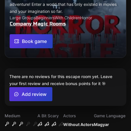
adventure! Enter a world that has only existed in movies
and your imagination so far.
Large Groups
Beginners
With Children
Horror
Company Magic Rooms
Book game
There are no reviews for this escape room yet. Leave
your first review and receive bonus points for it 🎯
Add review
Medium
A Bit Scary
Actors
Game Language
Without Actors
Magyar