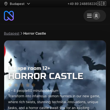
🇬🇧
Budapest
+49 89 248858220
Budapest
Horror Castle
Escape room 12+
HORROR CASTLE
2 - 8 people
60 minutes
Medium
Transform into infamous demon hunters in our new game,
where rich twists, stunning technical innovations, unique
tasks, and a horror castle await you for an exciting