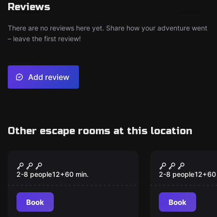
Reviews
There are no reviews here yet. Share how your adventure went
– leave the first review!
Add review
Other escape rooms at this location
Escape room
Escape room
Hangover Room
Winning Co
New
2-8 people
12
+
60
min.
2-8 people
12
+
60
Book
Book