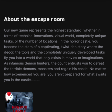
About the escape room
Our new game represents the highest standard, whether in
terms of technical innovations, visual world, completely unique
tasks, or the number of locations. In the horror castle, you
become the stars of a captivating, twist-rich story where the
decor, the tools and the completely uniquely developed tasks
fly you into a world that only exists in movies or imaginations.
As infamous demon hunters, the count entrusts you to defeat
the terrible demons, monsters and regain his castle. No matter
how experienced you are, you aren't prepared for what awaits
you in the castle………