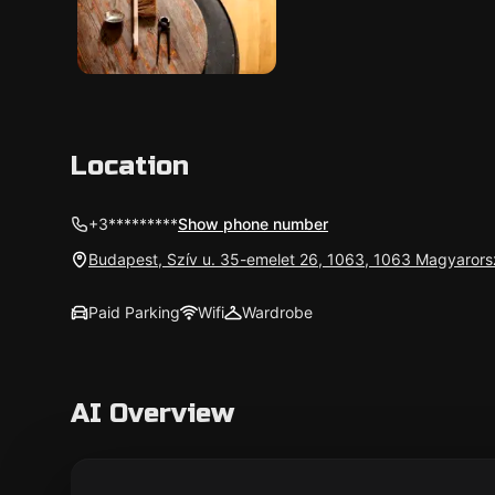
Location
+3*********
Show phone number
Budapest, Szív u. 35-emelet 26, 1063, 1063 Magyaror
Paid Parking
Wifi
Wardrobe
AI Overview