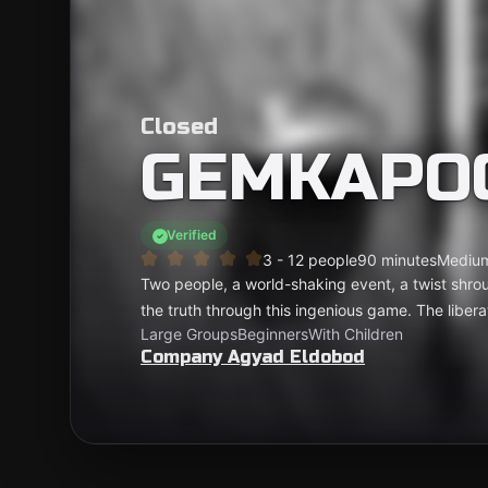
Closed
GEMKAPO
Verified
3 - 12 people
90 minutes
Mediu
Two people, a world-shaking event, a twist shr
the truth through this ingenious game. The libera
Large Groups
Beginners
With Children
Company Agyad Eldobod