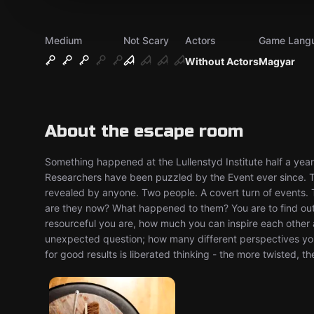
Medium
Not Scary
Actors
Game Lang
Without Actors
Magyar
About the escape room
Something happened at the Lullenstyd Institute half a yea
Researchers have been puzzled by the Event ever since. The
revealed by anyone. Two people. A covert turn of events.
are they now? What happened to them? You are to find out
resourceful you are, how much you can inspire each other
unexpected question; how many different perspectives yo
for good results is liberated thinking - the more twisted, th