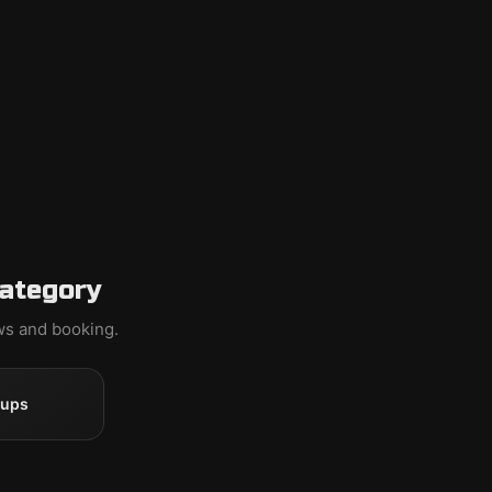
category
ews and booking.
oups