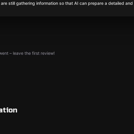
are still gathering information so that AI can prepare a detailed and
nt – leave the first review!
ation