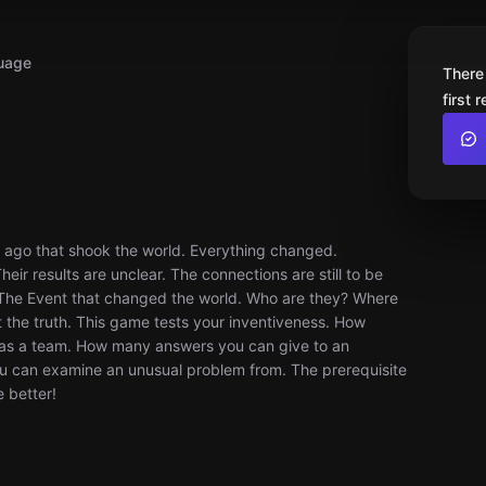
uage
There
first 
r ago that shook the world. Everything changed.
ir results are unclear. The connections are still to be
 The Event that changed the world. Who are they? Where
 the truth. This game tests your inventiveness. How
 as a team. How many answers you can give to an
u can examine an unusual problem from. The prerequisite
e better!