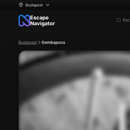
Budapest
Escape
Esc
Navigator
Budapest
Gemkapocs