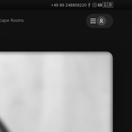
🇬🇧
+49 89 248858220
scape Rooms