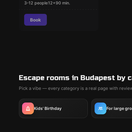
3-12 people
12
+
90
min.
Book
Escape rooms in Budapest by 
Pick a vibe — every category is a real page with revi
Kids' Birthday
For large gr