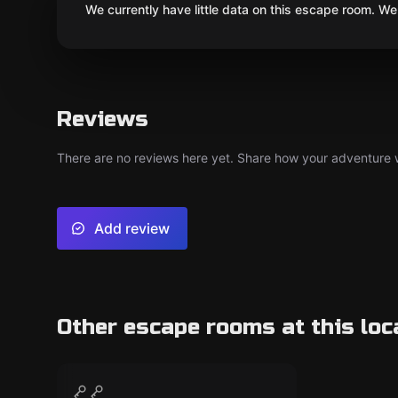
We currently have little data on this escape room. We 
Reviews
There are no reviews here yet. Share how your adventure we
Add review
Other escape rooms at this loc
Escape room
Állarkert
CLOSED