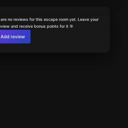
 are no reviews for this escape room yet. Leave your
review and receive bonus points for it 🎯
Add review