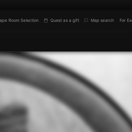
ape Room Selection
Quest as a gift
Map search
For E