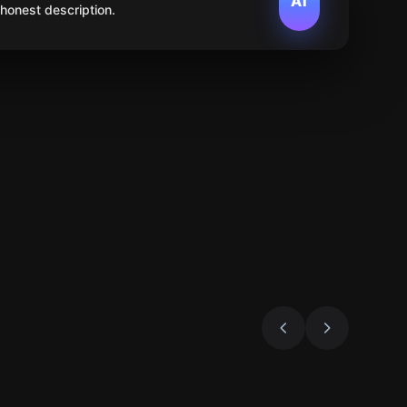
AI
 honest description.