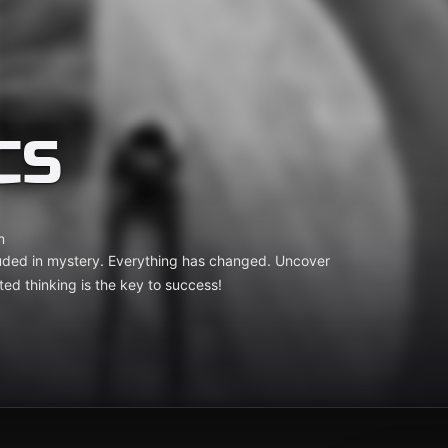
CS
m
ouded in mystery. Everything has changed. Uncover
ted thinking is the key to success!