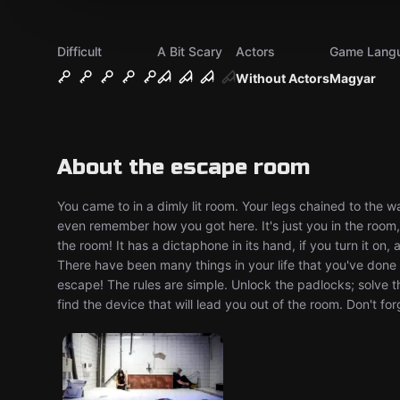
Difficult
A Bit Scary
Actors
Game Lang
Without Actors
Magyar
About the escape room
You came to in a dimly lit room. Your legs chained to the 
even remember how you got here. It's just you in the room,
the room! It has a dictaphone in its hand, if you turn it on,
There have been many things in your life that you've don
escape! The rules are simple. Unlock the padlocks; solve t
find the device that will lead you out of the room. Don't f