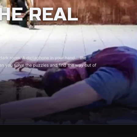
THE REAL
 dark room. A dictaphone in your hand... the
an you solve the puzzles and find the way out of