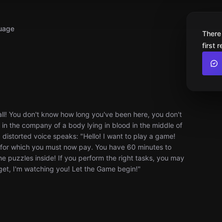
uage
There
first 
wall! You don't know how long you've been here, you don't
 in the company of a body lying in blood in the middle of
 a distorted voice speaks: "Hello! I want to play a game!
e for which you must now pay. You have 60 minutes to
he puzzles inside! If you perform the right tasks, you may
orget, I'm watching you! Let the Game begin!"