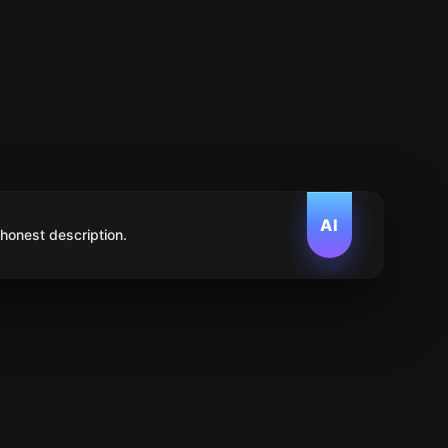
AI
 honest description.