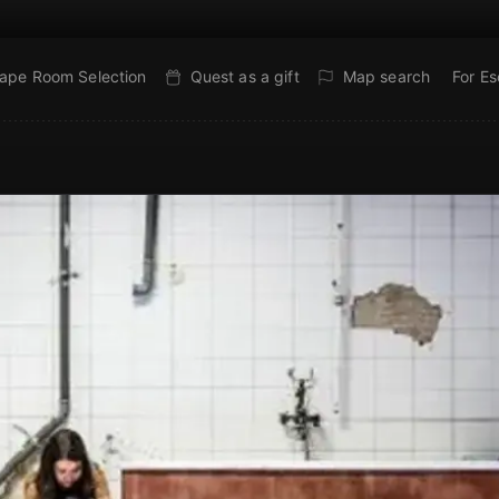
ape Room Selection
Quest as a gift
Map search
For E