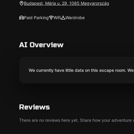
Budapest, Mária u. 29, 1085 Magyarország
Paid Parking
Wifi
Wardrobe
AI Overview
We currently have little data on this escape room. We 
Reviews
There are no reviews here yet. Share how your adventure we