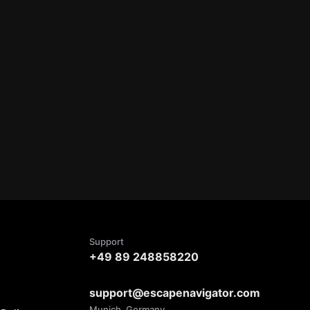
Support
+49 89 248858220
support@escapenavigator.com
Munich, Germany