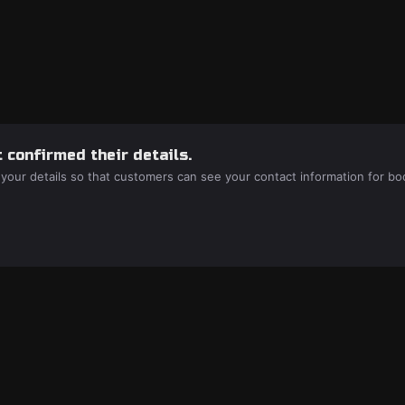
 confirmed their details.
 your details so that customers can see your contact information for bo