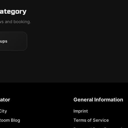
category
ews and booking.
oups
ator
General Information
City
Imprint
Room Blog
Terms of Service