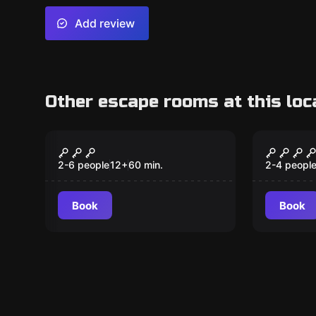
Add review
Other escape rooms at this loc
Escape room
Escape ro
Myndlabyrinth
Illusio
New
2-6 people
12
+
60
min.
2-4 peopl
Book
Book