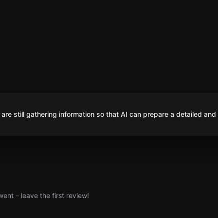
are still gathering information so that AI can prepare a detailed and
nt – leave the first review!