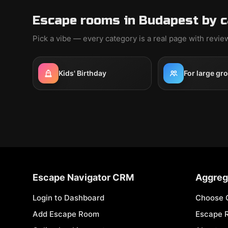
Escape rooms in Budapest by 
Pick a vibe — every category is a real page with revi
Kids' Birthday
For large gr
Escape Navigator CRM
Aggreg
Login to Dashboard
Choose 
Add Escape Room
Escape 