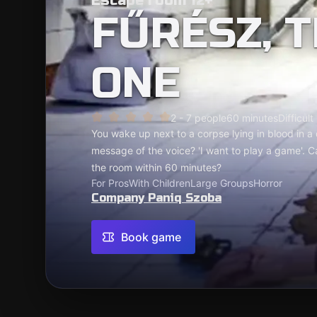
Escape room 12+
FŰRÉSZ, 
ONE
2 - 7 people
60 minutes
Difficult
You wake up next to a corpse lying in blood in a
message of the voice? 'I want to play a game'. C
the room within 60 minutes?
For Pros
With Children
Large Groups
Horror
Company Paniq Szoba
Book game