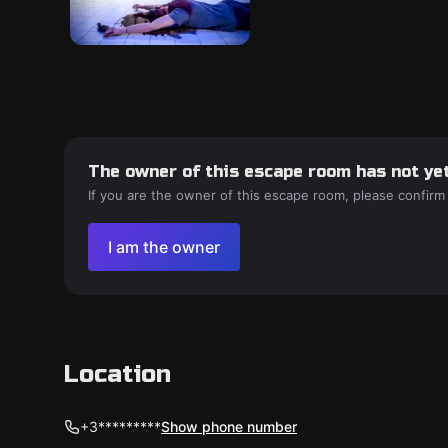
The owner of this escape room has not yet
If you are the owner of this escape room, please confirm
I am the owner
Location
+3*********
Show phone number