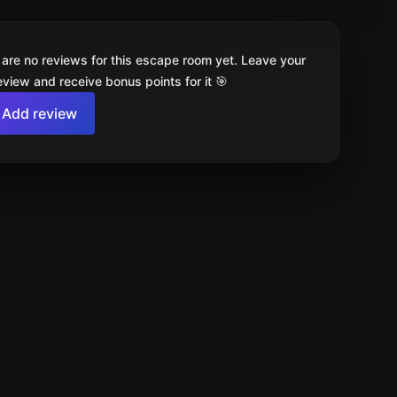
 are no reviews for this escape room yet. Leave your
review and receive bonus points for it 🎯
Add review