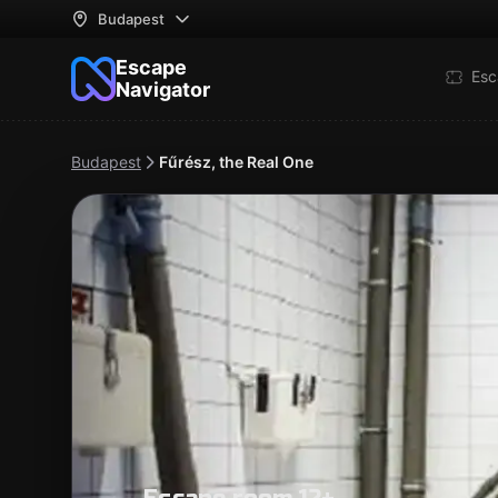
Budapest
Escape
Esc
Navigator
Budapest
Fűrész, the Real One