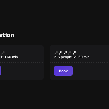
ation
om
Escape room
nists
Sherlock
e
12
+
60
min.
2-6 people
12
+
60
min.
Book