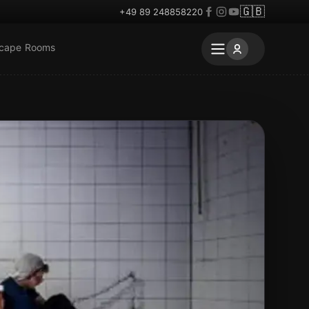
🇬🇧
+49 89 248858220
scape Rooms