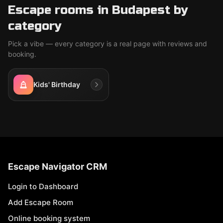
Escape rooms in Budapest by
category
Pick a vibe — every category is a real page with reviews and
booking.
Kids' Birthday
Escape Navigator CRM
Login to Dashboard
Add Escape Room
Online booking system