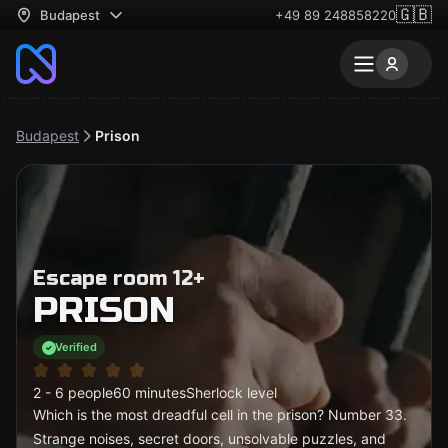
🇬🇧
Budapest
+49 89 248858220
Budapest
Prison
Escape room 12+
PRISON
Verified
2 - 6 people
60 minutes
Sherlock level
Which is the most dreadful cell in the prison? Number 33.
Strange noises, secret doors, unsolvable puzzles, and