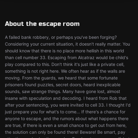
About the escape room
A failed bank robbery, or perhaps you've been forging?
Considering your current situation, it doesn't really matter. You
should know that there is no place more hellish in this world
than cell number 33. Escaping from Alcatraz would be child's
play compared to this. Don't think it's just like a private cell,
something is not right here. We often hear as if the walls are
moving. From the guards, we heard that some fortunate
prisoners found puzzles, secret doors, heard inexplicable
sounds, saw strange things. Many have gone lost, almost
insane with speculation and decoding. I heard from Rob that
after your sentencing, you were invited to cell 33. I thought I'd
just prepare you for what's to come... If there's a chance for
anyone to escape, and the rumors about what happens there
are true, if there is even a small chance to get out from here,
the solution can only be found there! Beware! Be smart, pay