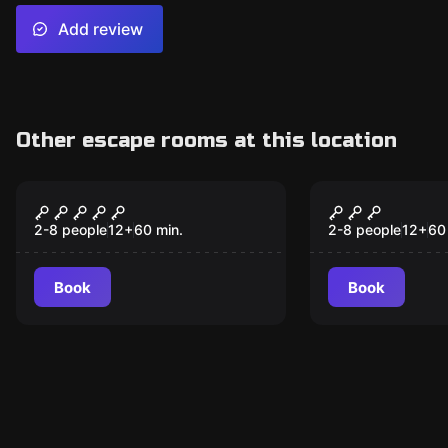
Add review
Other escape rooms at this location
Escape room
Escape room
H-elldorádó
Catastroph
2-8 people
12
+
60
min.
2-8 people
12
+
60
Book
Book