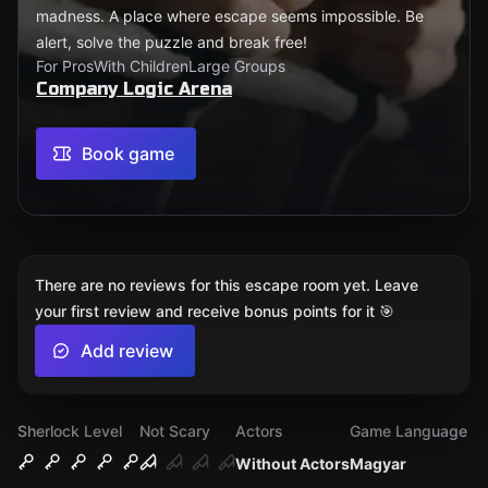
madness. A place where escape seems impossible. Be
alert, solve the puzzle and break free!
For Pros
With Children
Large Groups
Company Logic Arena
Book game
There are no reviews for this escape room yet. Leave
your first review and receive bonus points for it 🎯
Add review
Sherlock Level
Not Scary
Actors
Game Language
Without Actors
Magyar