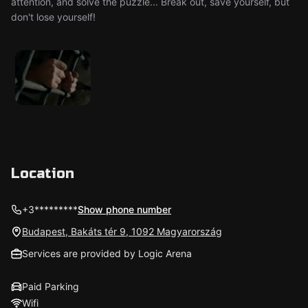
attention, and solve the puzzle... Break out, save yourself, but
don't lose yourself!
Location
+3*********
Show phone number
Budapest, Bakáts tér 9, 1092 Magyarország
Services are provided by Logic Arena
Paid Parking
Wifi