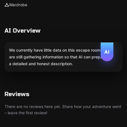
Wardrobe
AI Overview
We currently have little data on this escape room. We
AI
are still gathering information so that AI can prepare
a detailed and honest description.
Reviews
There are no reviews here yet. Share how your adventure went
– leave the first review!