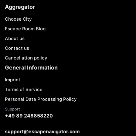
Aggregator
Choose City
Escape Room Blog
About us
Contact us
Cancellation policy
General Information
Imprint
Terms of Service
Personal Data Processing Policy
Support
+49 89 248858220
support@escapenavigator.com