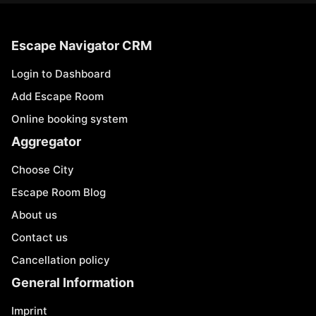
Escape Navigator CRM
Login to Dashboard
Add Escape Room
Online booking system
Aggregator
Choose City
Escape Room Blog
About us
Contact us
Cancellation policy
General Information
Imprint