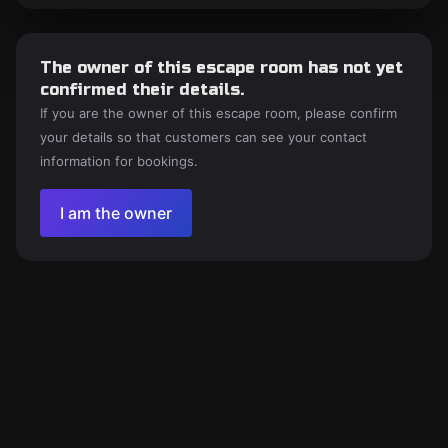
The owner of this escape room has not yet
confirmed their details.
If you are the owner of this escape room, please confirm
your details so that customers can see your contact
information for bookings.
I am the owner