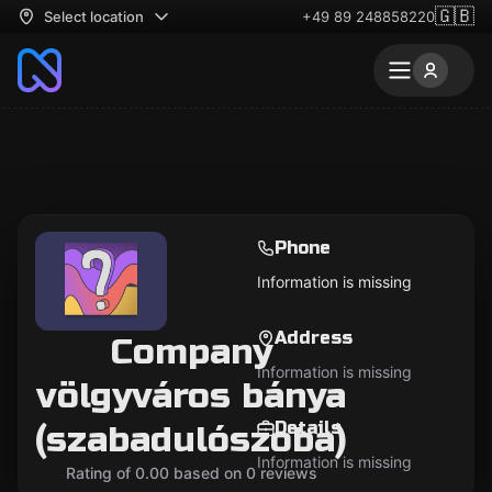
🇬🇧
Select location
+49 89 248858220
Phone
Information is missing
Address
Company
Information is missing
völgyváros bánya
Details
(szabadulószoba)
Information is missing
Rating of 0.00 based on 0 reviews