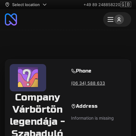
🇬🇧
Select location
+49 89 248858220
Phone
(06 34) 588 633
Company
Address
Várbörtön
Information is missing
legendája -
Szabaduló