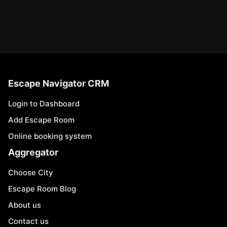
Escape Navigator CRM
Login to Dashboard
Add Escape Room
Online booking system
Aggregator
Choose City
Escape Room Blog
About us
Contact us