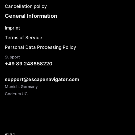
Cancellation policy
General Information
Imprint
Terms of Service
Personal Data Processing Policy
Support
+49 89 248858220
support@escapenavigator.com
Munich, Germany
Codeum UG
v
1.6.1