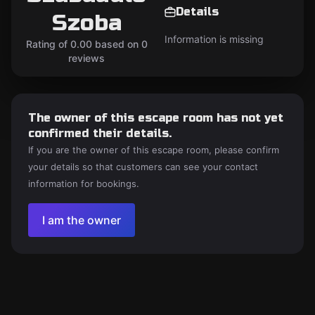
Details
Szoba
Information is missing
Rating of 0.00 based on 0
reviews
The owner of this escape room has not yet
confirmed their details.
If you are the owner of this escape room, please confirm
your details so that customers can see your contact
information for bookings.
I am the owner