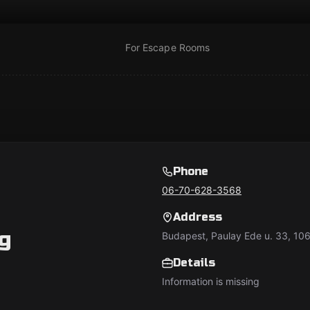
For Escape Rooms
Phone
06-70-628-3568
Address
g
Budapest, Paulay Ede u. 33, 10
Details
Information is missing