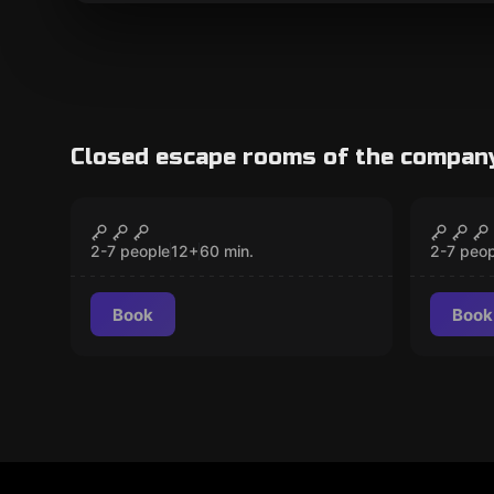
Closed escape rooms of the compan
Escape room
Escape 
Mysteries at Hogwarts
The S
CLOSED
Party
2-7 people
12
+
60
min.
2-7 peop
Book
Book