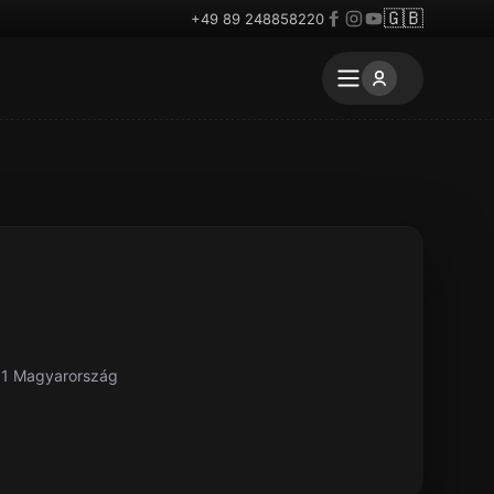
🇬🇧
+49 89 248858220
61 Magyarország