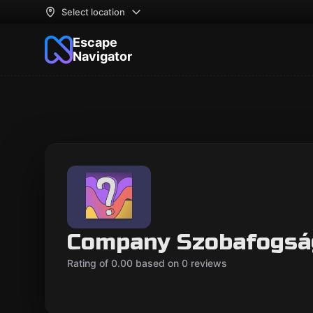
Select location
Escape
Navigator
Company Szobafogsá
Rating of 0.00 based on 0 reviews