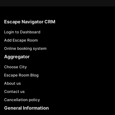
Escape Navigator CRM
Login to Dashboard
Add Escape Room
Online booking system
Aggregator
Choose City
Escape Room Blog
About us
Contact us
Cancellation policy
General Information