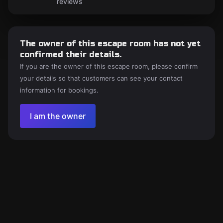
reviews
The owner of this escape room has not yet
confirmed their details.
If you are the owner of this escape room, please confirm
your details so that customers can see your contact
information for bookings.
I am the owner