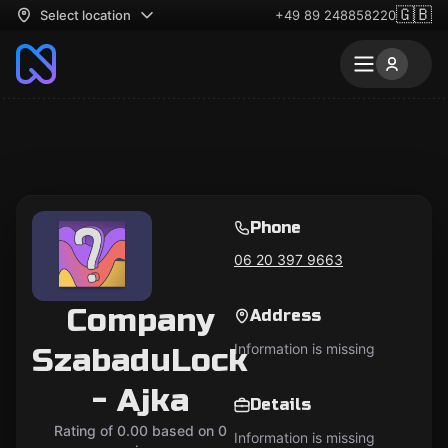
🇬🇧
Select location
+49 89 248858220
Phone
06 20 397 9663
Company
Address
Information is missing
SzabaduLock
- Ajka
Details
Rating of 0.00 based on 0
Information is missing