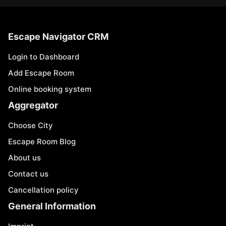
Escape Navigator CRM
Login to Dashboard
Add Escape Room
Online booking system
Aggregator
Choose City
Escape Room Blog
About us
Contact us
Cancellation policy
General Information