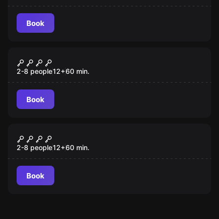
Book
Escape room
Chernobyl
New
2-8 people
12
+
60
min.
Book
Escape room
Treasure Hunt
New
2-8 people
12
+
60
min.
Book