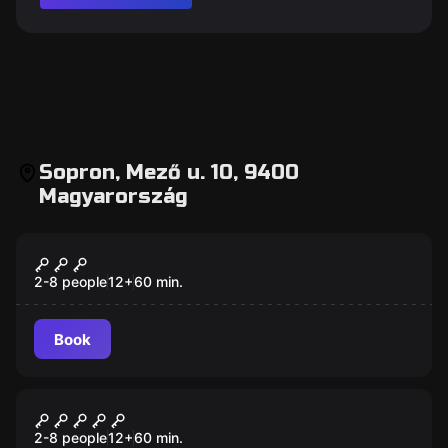
Sopron, Mező u. 10, 9400
Magyarország
Escape room
Steal The Car
New
2-8 people
12
+
60
min.
Book
Escape room
Prison Escape
New
2-8 people
12
+
60
min.