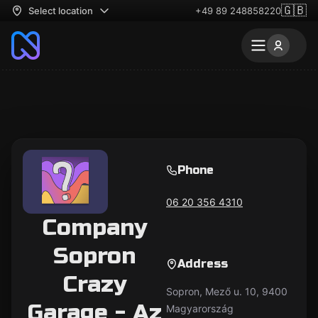
🇬🇧
Select location
+49 89 248858220
Phone
06 20 356 4310
Company
Sopron
Address
Crazy
Sopron, Mező u. 10, 9400
Garage - Az
Magyarország