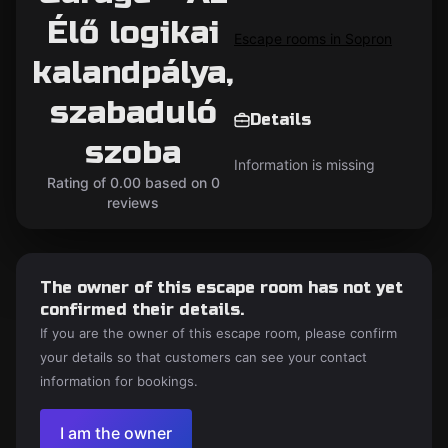
Élő logikai
Escape rooms in Sopron
kalandpálya,
szabaduló
Details
szoba
Information is missing
Rating of 0.00 based on 0
reviews
The owner of this escape room has not yet
confirmed their details.
If you are the owner of this escape room, please confirm
your details so that customers can see your contact
information for bookings.
I am the owner