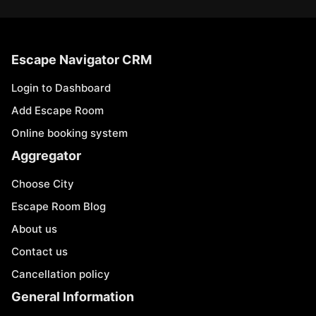
Escape Navigator CRM
Login to Dashboard
Add Escape Room
Online booking system
Aggregator
Choose City
Escape Room Blog
About us
Contact us
Cancellation policy
General Information