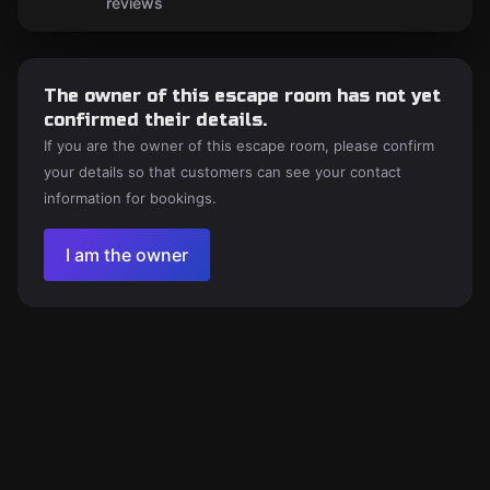
reviews
The owner of this escape room has not yet
confirmed their details.
If you are the owner of this escape room, please confirm
your details so that customers can see your contact
information for bookings.
I am the owner