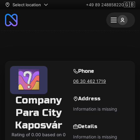
🇬🇧
Select location
+49 89 248858220
Phone
06 30 462 1719
Company
Address
Information is missing
Para City
Kaposvár
Details
Rating of 0.00 based on 0
Information is missing