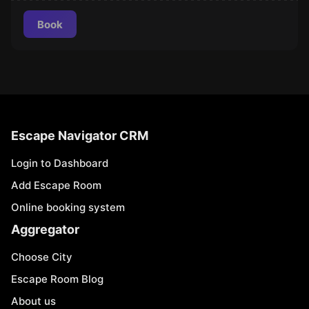
Book
Escape Navigator CRM
Login to Dashboard
Add Escape Room
Online booking system
Aggregator
Choose City
Escape Room Blog
About us