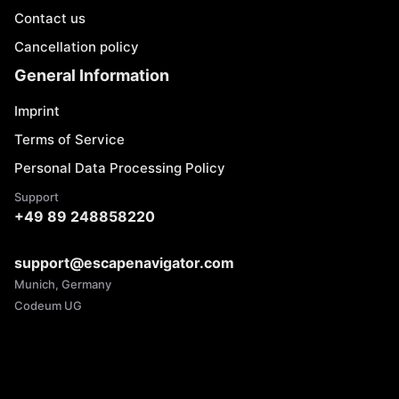
Contact us
Cancellation policy
General Information
Imprint
Terms of Service
Personal Data Processing Policy
Support
+49 89 248858220
support@escapenavigator.com
Munich, Germany
Codeum UG