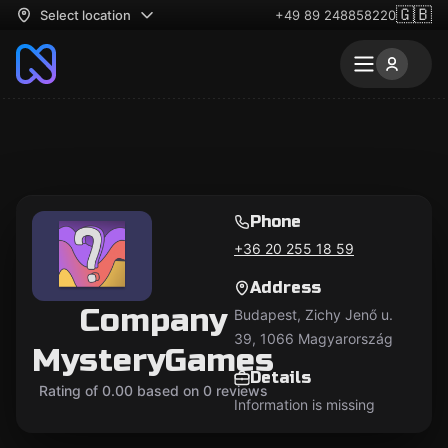
🇬🇧
Select location
+49 89 248858220
Phone
+36 20 255 18 59
Address
Company
Budapest, Zichy Jenő u.
39, 1066 Magyarország
MysteryGames
Details
Rating of 0.00 based on 0 reviews
Information is missing