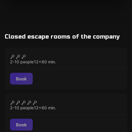
Closed escape rooms of the company
Escape room
The Maya Empire
CLOSED
2-10 people
12
+
60
min.
Book
Escape room
Night at the Egyptian Museum
CLOSED
2-10 people
12
+
60
min.
Book