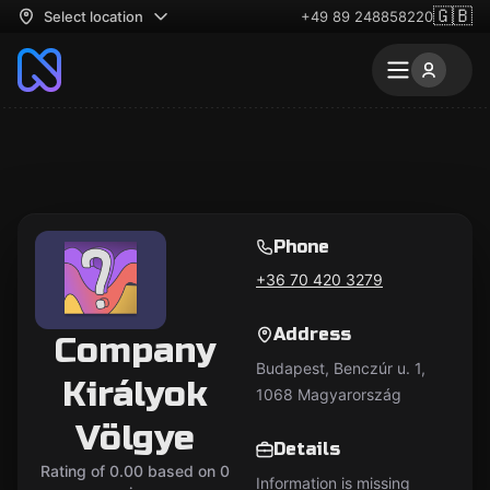
🇬🇧
Select location
+49 89 248858220
Phone
+36 70 420 3279
Address
Company
Budapest, Benczúr u. 1,
Királyok
1068 Magyarország
Völgye
Details
Rating of 0.00 based on 0
Information is missing