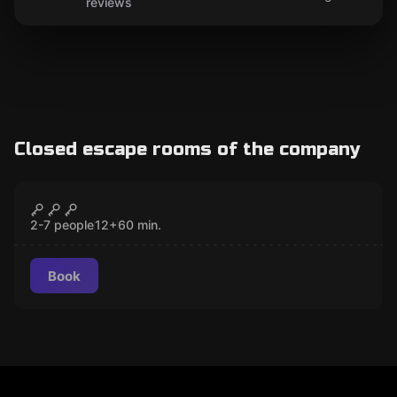
reviews
Closed escape rooms of the company
Escape room
Valley of the Kings
CLOSED
2-7 people
12
+
60
min.
Book