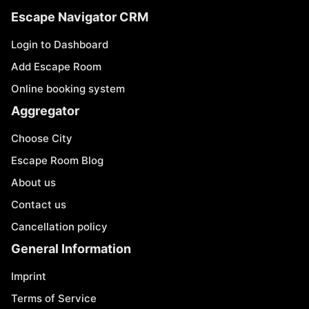
Escape Navigator CRM
Login to Dashboard
Add Escape Room
Online booking system
Aggregator
Choose City
Escape Room Blog
About us
Contact us
Cancellation policy
General Information
Imprint
Terms of Service