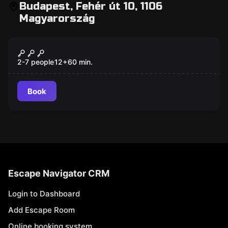
Budapest, Fehér út 10, 1106
Magyarország
Escape room
Pirate Cave Escape Game
2-7 people
12
+
60
min.
Book
Escape Navigator CRM
Login to Dashboard
Add Escape Room
Online booking system