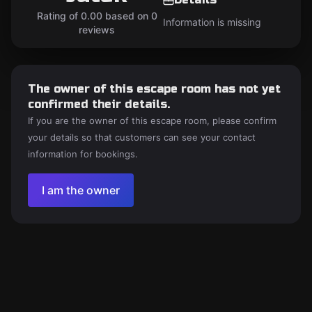
Rating of 0.00 based on 0
Information is missing
reviews
The owner of this escape room has not yet
confirmed their details.
If you are the owner of this escape room, please confirm
your details so that customers can see your contact
information for bookings.
I am the owner