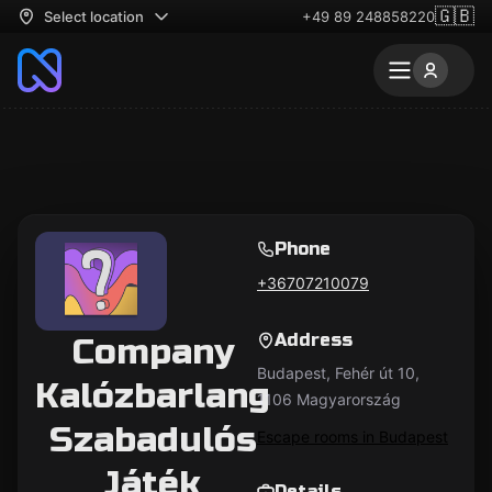
🇬🇧
Select location
+49 89 248858220
Phone
+36707210079
Address
Company
Budapest, Fehér út 10,
Kalózbarlang
1106 Magyarország
Szabadulós
Escape rooms in Budapest
Játék
Details