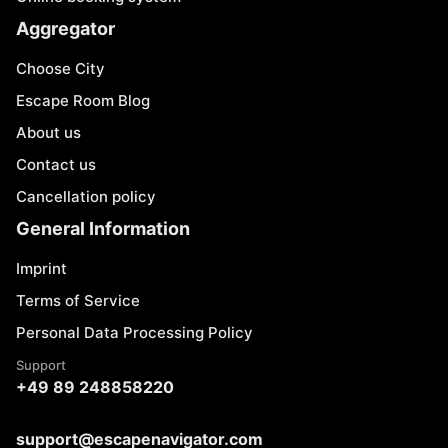
Aggregator
Choose City
Escape Room Blog
About us
Contact us
Cancellation policy
General Information
Imprint
Terms of Service
Personal Data Processing Policy
Support
+49 89 248858220
support@escapenavigator.com