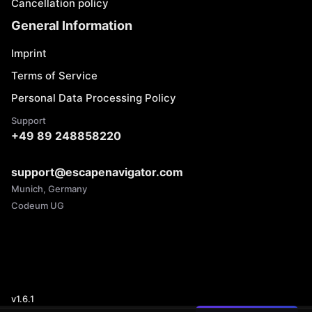
Cancellation policy
General Information
Imprint
Terms of Service
Personal Data Processing Policy
Support
+49 89 248858220
support@escapenavigator.com
Munich, Germany
Codeum UG
v
1.6.1