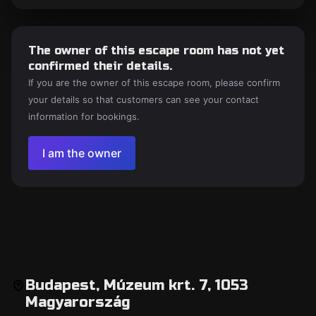
The owner of this escape room has not yet
confirmed their details.
If you are the owner of this escape room, please confirm
your details so that customers can see your contact
information for bookings.
I am the owner
Budapest, Múzeum krt. 7, 1053
Magyarország