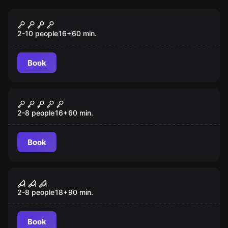
Escape room
Saw I
New
2-10 people
16
+
60
min.
Book
Escape room
Saw II
New
2-8 people
16
+
60
min.
Book
Escape room
Saw III
New
2-8 people
18
+
90
min.
Book