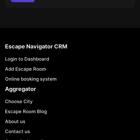
Escape Navigator CRM
Login to Dashboard
Add Escape Room
Online booking system
Aggregator
Choose City
Escape Room Blog
About us
Contact us