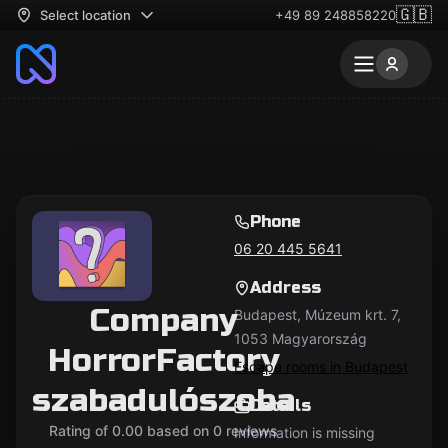
🇬🇧
Select location
+49 89 248858220
Phone
06 20 445 5641
Address
Company
Budapest, Múzeum krt. 7,
1053 Magyarország
HorrorFactory
Escape rooms in Budapest
szabadulószoba
Details
Rating of 0.00 based on 0 reviews
Information is missing