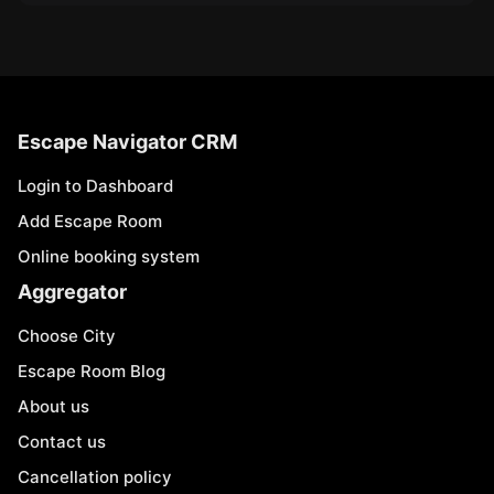
Escape Navigator CRM
Login to Dashboard
Add Escape Room
Online booking system
Aggregator
Choose City
Escape Room Blog
About us
Contact us
Cancellation policy