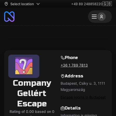
🇬🇧
Select location
+49 89 248858220
Phone
+36 1 789 7813
Address
Company
Budapest, Csíky u. 3, 1111
Magyarország
Gellért
Escape rooms in Budapest
Escape
Details
Rating of 0.00 based on 0
Information is missing