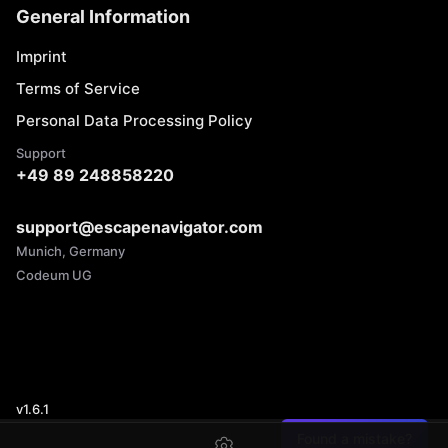
General Information
Imprint
Terms of Service
Personal Data Processing Policy
Support
+49 89 248858220
support@escapenavigator.com
Munich, Germany
Codeum UG
v
1.6.1
Found a mistake?