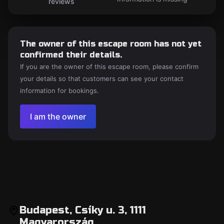
reviews
The owner of this escape room has not yet
confirmed their details.
If you are the owner of this escape room, please confirm
your details so that customers can see your contact
information for bookings.
I am the owner
Budapest, Csíky u. 3, 1111
Magyarország