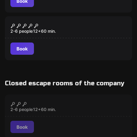
Book
Escape room
Ski House 51
2-6 people
12
+
60
min.
Book
Closed escape rooms of the company
Escape room
Lost Memories
CLOSED
2-6 people
12
+
60
min.
Book