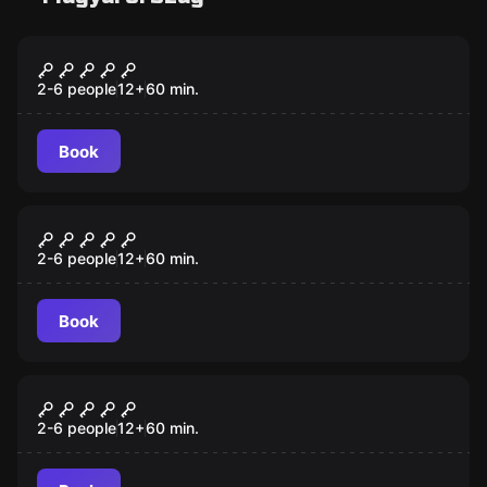
Escape room
Museum Heist
2-6 people
12
+
60
min.
Book
Escape room
Death Row
New
2-6 people
12
+
60
min.
Book
Escape room
Imprisoned in Mexico
2-6 people
12
+
60
min.