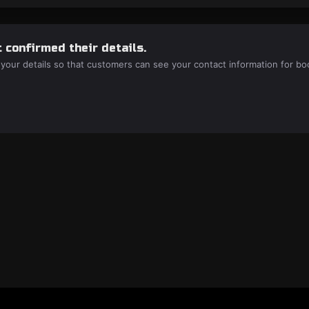
 confirmed their details.
 your details so that customers can see your contact information for bo