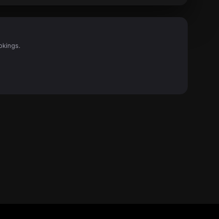
okings.