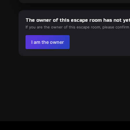
The owner of this escape room has not yet
If you are the owner of this escape room, please confirm
I am the owner