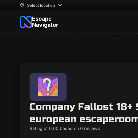
Select location
Escape
Navigator
Company Fallost 18+ 
european escaperoo
Rating of 0.00 based on 0 reviews