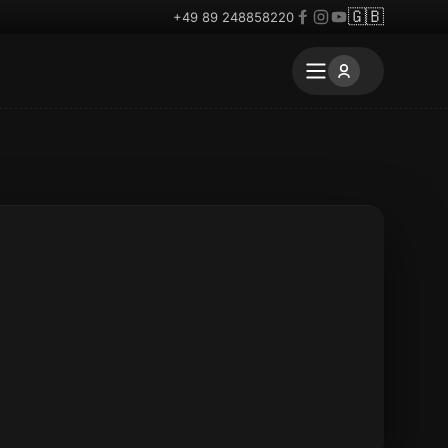
🇬🇧
+49 89 248858220