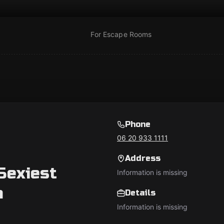
For Escape Rooms
Phone
06 20 933 1111
Address
Sexiest
Information is missing
m
Details
Information is missing