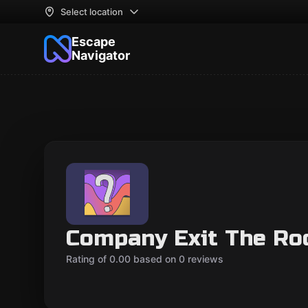
Select location
Escape
Navigator
Company Exit The R
Rating of 0.00 based on 0 reviews