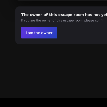
The owner of this escape room has not yet
If you are the owner of this escape room, please confirm
I am the owner