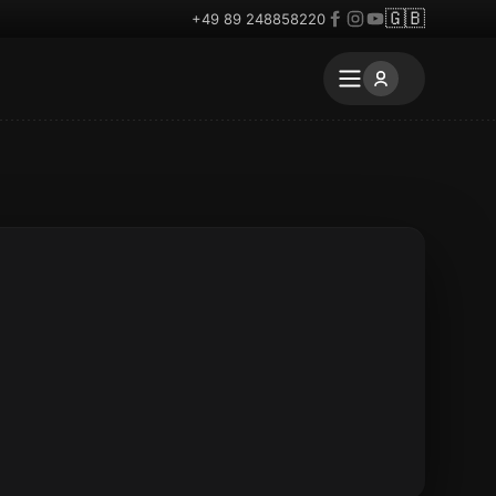
🇬🇧
+49 89 248858220