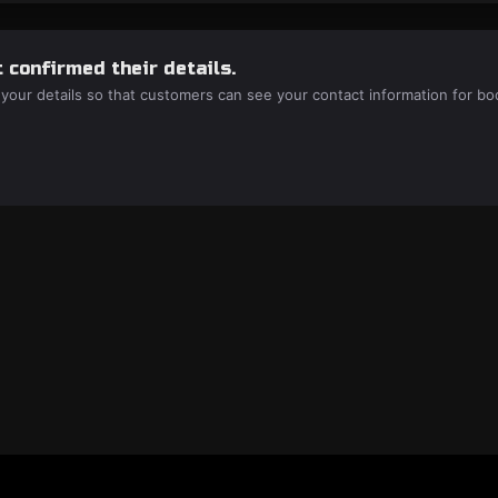
 confirmed their details.
 your details so that customers can see your contact information for bo