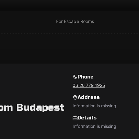
For Escape Rooms
Phone
06 20 779 1925
Address
oom Budapest
Information is missing
Details
Information is missing