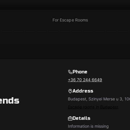
For Escape Rooms
Phone
+36 70 244 6649
Address
ends
Budapest, Szinyei Merse u 3, 1
Escape rooms in Budapest
Details
Information is missing