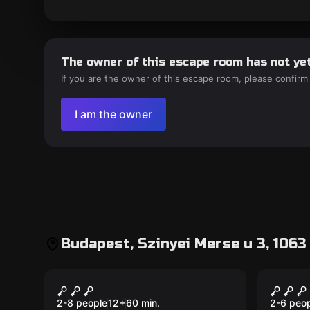
The owner of this escape room has not yet
If you are the owner of this escape room, please confirm
I am the owner
Budapest, Szinyei Merse u 3, 106
Escape room
Escape 
Hatodik Érzék
Al Ca
New
2-8 people
12
+
60
min.
2-6 peo