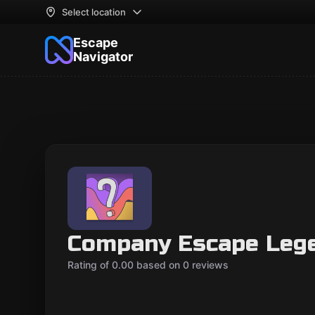
Select location
Escape
Navigator
Company Escape Leg
Rating of 0.00 based on 0 reviews