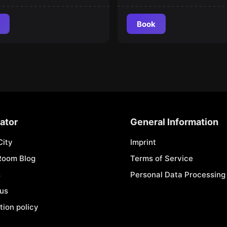
Book
ator
General Information
City
Imprint
Room Blog
Terms of Service
s
Personal Data Processing 
 us
tion policy