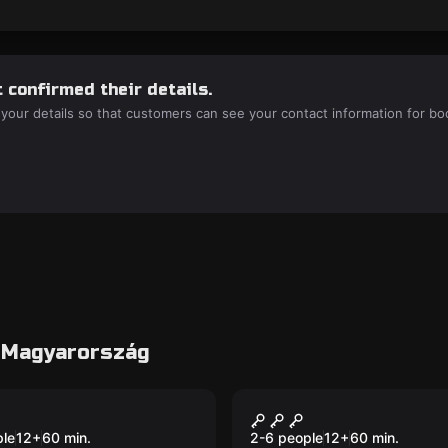
 confirmed their details.
 your details so that customers can see your contact information for bo
3 Magyarország
room
Escape room
pone - A Raid
Titanic - The Esca
ple
12
+
60
min.
2-6 people
12
+
60
min.