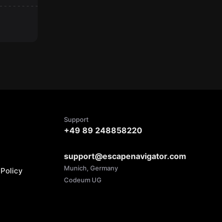
Support
+49 89 248858220
support@escapenavigator.com
Munich, Germany
Policy
Codeum UG