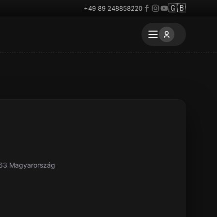
🇬🇧
+49 89 248858220
063 Magyarország