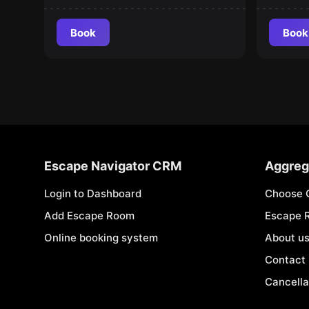
Book
Book
Escape Navigator CRM
Aggreg
Login to Dashboard
Choose 
Add Escape Room
Escape 
Online booking system
About u
Contact
Cancella