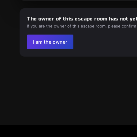
The owner of this escape room has not yet
If you are the owner of this escape room, please confirm
I am the owner