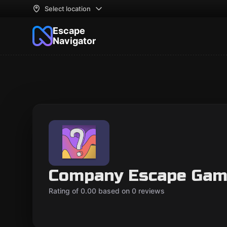
Select location
Escape
Navigator
Company Escape Gam
Rating of 0.00 based on 0 reviews