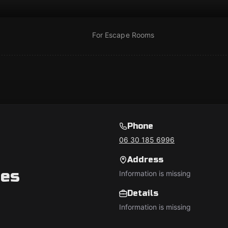
For Escape Rooms
Phone
06 30 185 6996
Address
es
Information is missing
Details
Information is missing