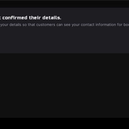
 confirmed their details.
 your details so that customers can see your contact information for bo