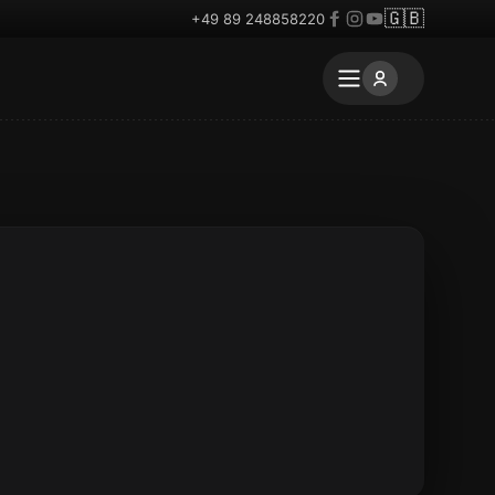
🇬🇧
+49 89 248858220