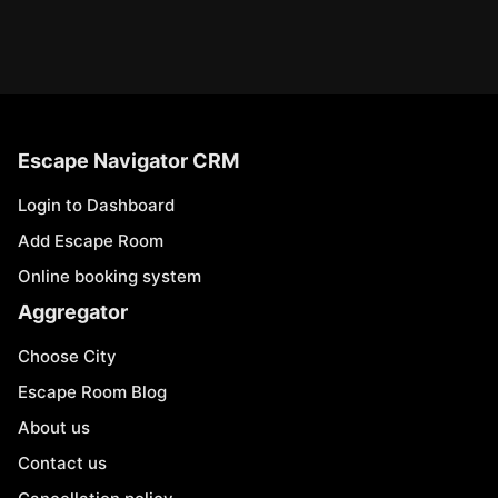
Escape Navigator CRM
Login to Dashboard
Add Escape Room
Online booking system
Aggregator
Choose City
Escape Room Blog
About us
Contact us