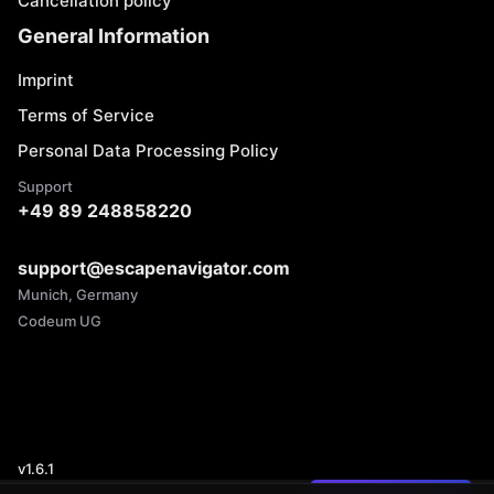
Cancellation policy
General Information
Imprint
Terms of Service
Personal Data Processing Policy
Support
+49 89 248858220
support@escapenavigator.com
Munich, Germany
Codeum UG
v
1.6.1