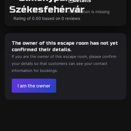
Details
Székesfehérvár
Information is missing
Rating of 0.00 based on 0 reviews
The owner of this escape room has not yet
confirmed their details.
If you are the owner of this escape room, please confirm
your details so that customers can see your contact
information for bookings.
I am the owner