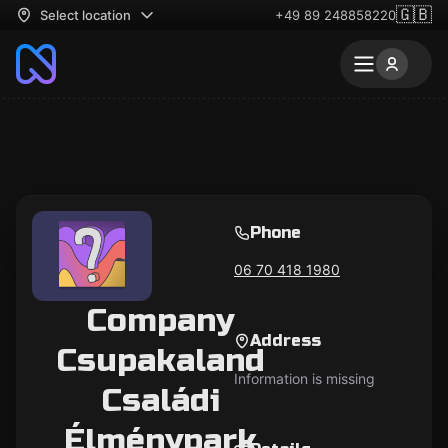
🇬🇧
Select location
+49 89 248858220
Phone
06 70 418 1980
Company
Address
Csupakaland
Information is missing
Családi
Élménypark