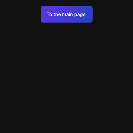
Terms of Service
To the main page
Personal Data Processing Policy
Support
+49 89 248858220
support@escapenavigator.com
Munich, Germany
Codeum UG
v
1.6.1
Found a mistake?
Menu