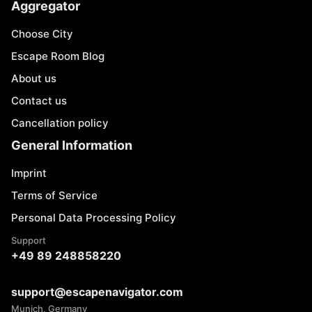
Aggregator
Choose City
Escape Room Blog
About us
Contact us
Cancellation policy
General Information
Imprint
Terms of Service
Personal Data Processing Policy
Support
+49 89 248858220
support@escapenavigator.com
Munich, Germany