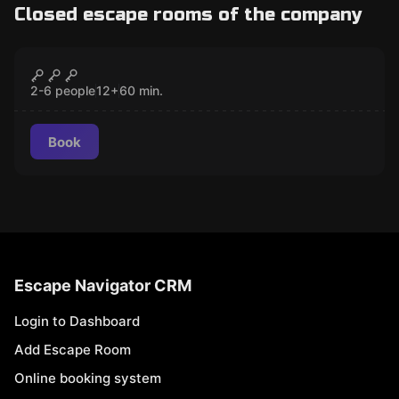
Closed escape rooms of the company
Escape room
Handcuffs
CLOSED
2-6 people
12
+
60
min.
Book
Escape Navigator CRM
Login to Dashboard
Add Escape Room
Online booking system