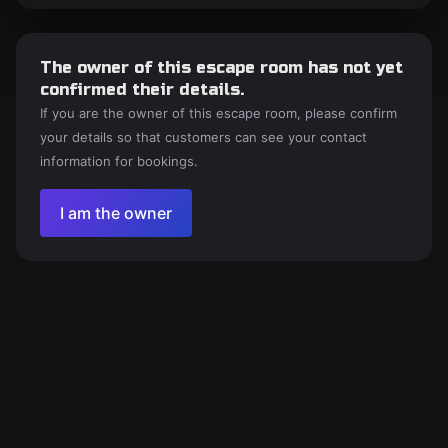
The owner of this escape room has not yet
confirmed their details.
If you are the owner of this escape room, please confirm
your details so that customers can see your contact
information for bookings.
I am the owner