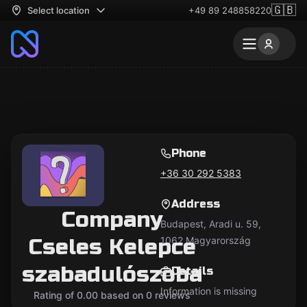
🇬🇧
Select location
+49 89 248858220
Phone
+36 30 292 5383
Address
Company
Budapest, Aradi u. 59,
Cseles Kelepce
1062 Magyarország
szabadulószoba
Details
Information is missing
Rating of 0.00 based on 0 reviews