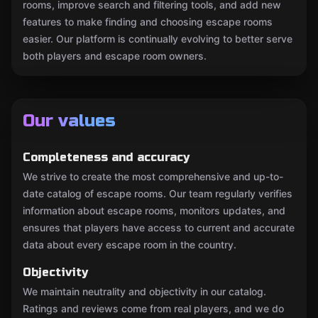
rooms, improve search and filtering tools, and add new
features to make finding and choosing escape rooms
easier. Our platform is continually evolving to better serve
both players and escape room owners.
Our values
Completeness and accuracy
We strive to create the most comprehensive and up-to-
date catalog of escape rooms. Our team regularly verifies
information about escape rooms, monitors updates, and
ensures that players have access to current and accurate
data about every escape room in the country.
Objectivity
We maintain neutrality and objectivity in our catalog.
Ratings and reviews come from real players, and we do