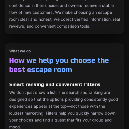
confidence in their choice, and owners receive a stable
flow of new customers. We make choosing an escape
room clear and honest: we collect verified information, real
reviews, and convenient comparison tools.
What we do
How we help you choose the
best escape room
Smart ranking and convenient filters
We don't just show a list. The search and ranking are
designed so that the options providing consistently good
experiences appear at the top—not those with the
loudest marketing. Filters help you quickly narrow down
your choices and find a quest that fits your group and
mood.