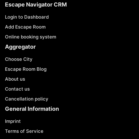
Escape Navigator CRM
Login to Dashboard
Add Escape Room
Online booking system
Aggregator
Choose City
Escape Room Blog
About us
Contact us
Cancellation policy
General Information
Imprint
Terms of Service