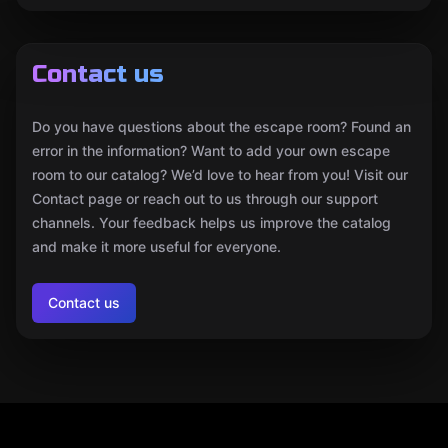
Contact us
Do you have questions about the escape room? Found an
error in the information? Want to add your own escape
room to our catalog? We’d love to hear from you! Visit our
Contact page or reach out to us through our support
channels. Your feedback helps us improve the catalog
and make it more useful for everyone.
Contact us