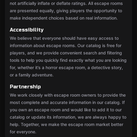
not artificially inflate or deflate ratings. All escape rooms
are presented equally, giving players the opportunity to
make independent choices based on real information.
Accessibility
We believe that everyone should have easy access to
information about escape rooms. Our catalog is free for
players, and we provide convenient search and filtering
tools to help you quickly find exactly what you are looking
for, whether it’s a horror escape room, a detective story,
or a family adventure.
Partnership
We work closely with escape room owners to provide the
most complete and accurate information in our catalog. If
you own an escape room and would like to add it to our
catalog or update its information, we are always happy to
help. Together, we make the escape room market better
for everyone.