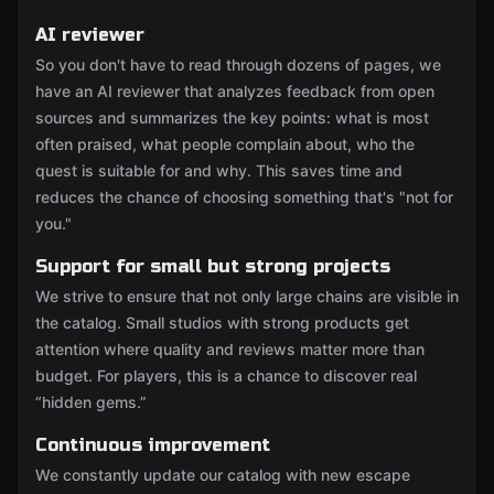
AI reviewer
So you don't have to read through dozens of pages, we
have an AI reviewer that analyzes feedback from open
sources and summarizes the key points: what is most
often praised, what people complain about, who the
quest is suitable for and why. This saves time and
reduces the chance of choosing something that's "not for
you."
Support for small but strong projects
We strive to ensure that not only large chains are visible in
the catalog. Small studios with strong products get
attention where quality and reviews matter more than
budget. For players, this is a chance to discover real
“hidden gems.”
Continuous improvement
We constantly update our catalog with new escape