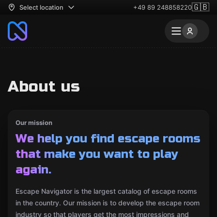
🇬🇧
Select location
+49 89 248858220
About us
Our mission
We help you find escape rooms
that make you want to play
again.
Escape Navigator is the largest catalog of escape rooms
in the country. Our mission is to develop the escape room
industry so that players get the most impressions and